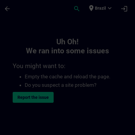
Skip To Main Content
Page Loaded
place
expand_more
arrow_back
search
login
Brazil
Toc | SITRAIN
Uh Oh!
We ran into some issues
You might want to:
Empty the cache and reload the page.
Do you suspect a site problem?
Report the issue