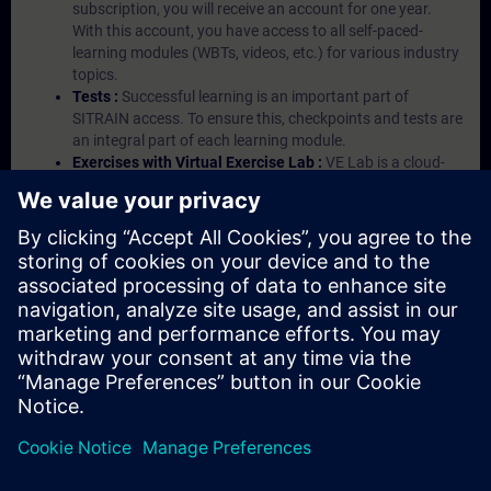
subscription, you will receive an account for one year.
With this account, you have access to all self-paced-
learning modules (WBTs, videos, etc.) for various industry
topics.
Tests :
Successful learning is an important part of
SITRAIN access. To ensure this, checkpoints and tests are
an integral part of each learning module.
Exercises with Virtual Exercise Lab :
VE Lab is a cloud-
based environment with pre-installed software ( TIA
Portal etc.) In your first SITRAIN access subscription two
(2) hours for VE Lab are included.
Expert Talks :
In regular webinars, you will receive first-
hand information from our experts on Siemens Industry
products.
Management Account :
A management account is
possible if at least five (5) subscriptions are purchased.
This account enables managers to have an overview of
their employees' training activities and to assign courses
to them.