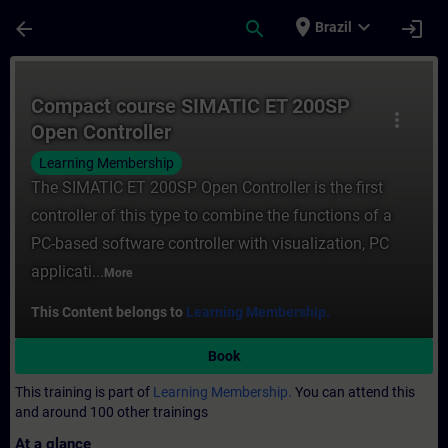
Skip To Main Content
Page Loaded
place
expand_more
arrow_back
search
login
Brazil
Course - Compact course SIMATIC ET 200SP
Compact course SIMATIC ET 200SP
more_vert
Open Controller
Learning Membership
The SIMATIC ET 200SP Open Controller is the first
controller of this type to combine the functions of a
PC-based software controller with visualization, PC
applicati...
More
This Content belongs to
Learning Membership.
Book
This training is part of
Learning Membership.
You can attend this
and around 100 other trainings
At a glance