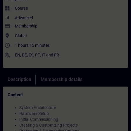
widgets
Course
Advanced
payment
Membership
where_to_vote
Global
access_time
1 hours 15 minutes
translate
EN
,
DE
,
ES
,
PT
,
IT
and
FR
Description
Membership details
Content
System Architecture
Hardware Setup
Initial Commissioning
Creating & Customizing Projects