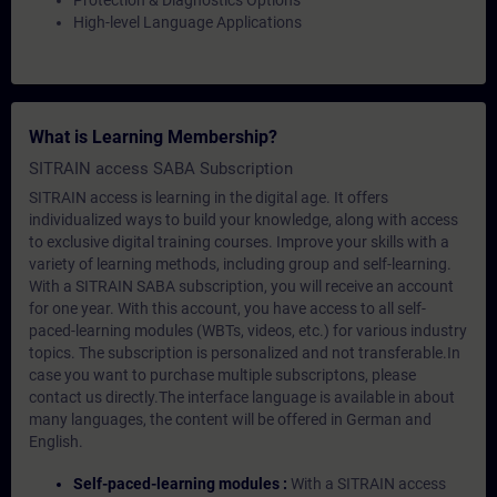
Protection & Diagnostics Options
High-level Language Applications
What is Learning Membership?
SITRAIN access SABA Subscription
SITRAIN access is learning in the digital age. It offers
individualized ways to build your knowledge, along with access
to exclusive digital training courses. Improve your skills with a
variety of learning methods, including group and self-learning.
With a SITRAIN SABA subscription, you will receive an account
for one year. With this account, you have access to all self-
paced-learning modules (WBTs, videos, etc.) for various industry
topics. The subscription is personalized and not transferable.In
case you want to purchase multiple subscriptons, please
contact us directly.The interface language is available in about
many languages, the content will be offered in German and
English.
Self-paced-learning modules :
With a SITRAIN access