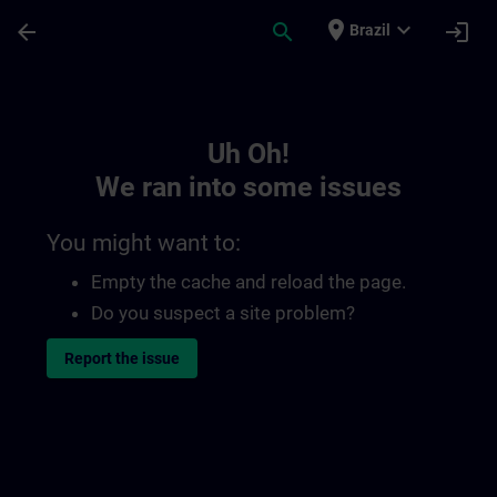
Skip To Main Content
Page Loaded
place
expand_more
arrow_back
search
login
Brazil
Toc | SITRAIN
Uh Oh!
We ran into some issues
You might want to:
Empty the cache and reload the page.
Do you suspect a site problem?
Report the issue