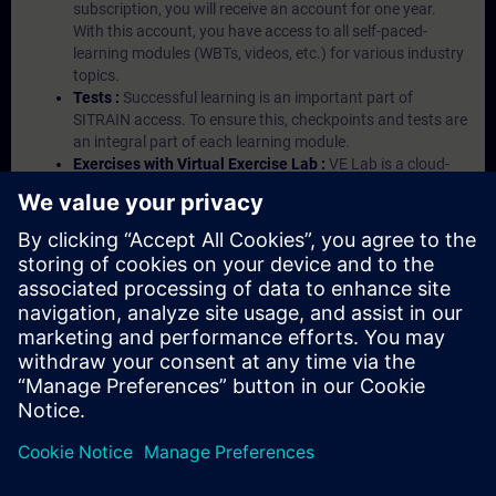
subscription, you will receive an account for one year.
With this account, you have access to all self-paced-
learning modules (WBTs, videos, etc.) for various industry
topics.
Tests :
Successful learning is an important part of
SITRAIN access. To ensure this, checkpoints and tests are
an integral part of each learning module.
Exercises with Virtual Exercise Lab :
VE Lab is a cloud-
based environment with pre-installed software ( TIA
Portal etc.) In your first SITRAIN access subscription two
(2) hours for VE Lab are included.
Expert Talks :
In regular webinars, you will receive first-
hand information from our experts on Siemens Industry
products.
Management Account :
A management account is
possible if at least five (5) subscriptions are purchased.
This account enables managers to have an overview of
their employees' training activities and to assign courses
to them.