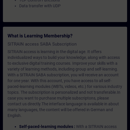
TCP Control Functions
Data transfer with UDP
What is Learning Membership?
SITRAIN access SABA Subscription
SITRAIN access is learning in the digital age. It offers
individualized ways to build your knowledge, along with access
to exclusive digital training courses. Improve your skills with a
variety of learning methods, including group and self-learning.
With a SITRAIN SABA subscription, you will receive an account
for one year. With this account, you have access to all self-
paced-learning modules (WBTs, videos, etc.) for various industry
topics. The subscription is personalized and not transferable.In
case you want to purchase multiple subscriptons, please
contact us directly.The interface language is available in about
many languages, the content will be offered in German and
English.
Self-paced-learning modules :
With a SITRAIN access