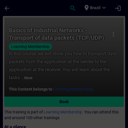
Skip To Main Content
Page Loaded
place
expand_more
arrow_back
search
login
Brazil
Course - Basics of Industrial Networks - 
Basics of Industrial Networks -
more_vert
Transport of data packets (TCP/UDP)
Learning Membership
In this course, we will show you how to transport data
packets from the application at the sender to the
application at the receiver. You will learn about the
tasks ...
More
This Content belongs to
Learning Membership.
Book
This training is part of
Learning Membership.
You can attend this
and around 100 other trainings
At a glance