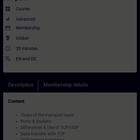
widgets
Course
Advanced
payment
Membership
where_to_vote
Global
access_time
35 minutes
translate
EN
and
DE
Description
Membership details
Content
Tasks of the transport layer
Ports & Sockets
Differences & Use of TCP/UDP
Data transfer with TCP