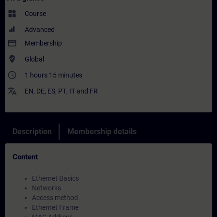
widgets
Course
Advanced
payment
Membership
where_to_vote
Global
access_time
1 hours 15 minutes
translate
EN
,
DE
,
ES
,
PT
,
IT
and
FR
Description
Membership details
Content
Ethernet Basics
Networks
Access method
Ethernet Frame