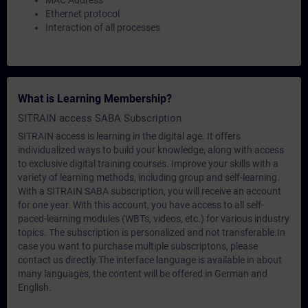
MAC Address
Ethernet protocol
Interaction of all processes
What is Learning Membership?
SITRAIN access SABA Subscription
SITRAIN access is learning in the digital age. It offers
individualized ways to build your knowledge, along with access
to exclusive digital training courses. Improve your skills with a
variety of learning methods, including group and self-learning.
With a SITRAIN SABA subscription, you will receive an account
for one year. With this account, you have access to all self-
paced-learning modules (WBTs, videos, etc.) for various industry
topics. The subscription is personalized and not transferable.In
case you want to purchase multiple subscriptons, please
contact us directly.The interface language is available in about
many languages, the content will be offered in German and
English.