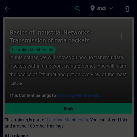
Skip To Main Content
Page Loaded
place
expand_more
arrow_back
search
login
Brazil
Course - Basics of Industrial Networks - T
Basics of Industrial Networks -
more_vert
Transmission of data packets
(Ethernet)
Learning Membership
In this course, we will show you how to transmit data
packets within a network using Ethernet. You will learn
the basics of Ethernet and get an overview of the most
...
More
This Content belongs to
Learning Membership.
Book
This training is part of
Learning Membership.
You can attend this
and around 100 other trainings
At a glance