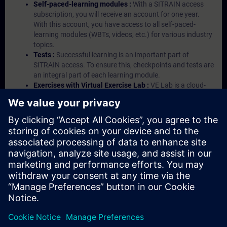
Self-paced-learning modules :
With a SITRAIN access
subscription, you will receive an account for one year.
With this account, you have access to all self-paced-
learning modules (WBTs, videos, etc.) for various industry
topics.
Tests :
Successful learning is an important part of
SITRAIN access. To ensure this, checkpoints and tests are
an integral part of each learning module.
Exercises with Virtual Exercise Lab :
VE Lab is a cloud-
based environment with pre-installed software ( TIA
Portal etc.) In your first SITRAIN access subscription two
(2) hours for VE Lab are included.
Expert Talks :
In regular webinars, you will receive first-
hand information from our experts on Siemens Industry
products.
Management Account :
A management account is
possible if at least five (5) subscriptions are purchased.
This account enables managers to have an overview of
their employees' training activities and to assign courses
to them.