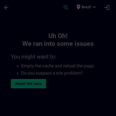
Skip To Main Content
Page Loaded
place
expand_more
arrow_back
search
login
Brazil
Toc | SITRAIN
Uh Oh!
We ran into some issues
You might want to:
Empty the cache and reload the page.
Do you suspect a site problem?
Report the issue