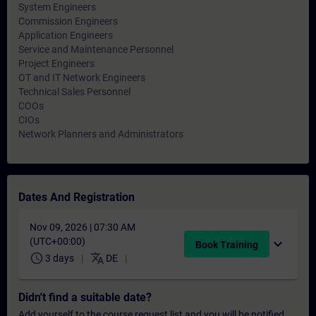
System Engineers
Commission Engineers
Application Engineers
Service and Maintenance Personnel
Project Engineers
OT and IT Network Engineers
Technical Sales Personnel
COOs
CIOs
Network Planners and Administrators
Dates And Registration
Nov 09, 2026 | 07:30 AM
(UTC+00:00)
expand_more
Book Training
schedule
translate
3 days
DE
Didn't find a suitable date?
Add yourself to the course request list and you will be notified