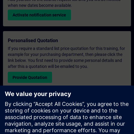
when new dates become available.
Activate notification service
Personalised Quotation
If you require a standard list price quotation for this training, for
example for your purchasing department, then please click the
link below. You first need to provide some personal details and
after this a quotation will be emailed to you.
Provide Quotation
Exclusive Training Enquiry
Please complete the enquiry form below if you require a
quotation for an exclusive training course either on-site, virtually
or at our SITRAIN training centre. This type of request would be
suitable for larger groups ( 6 and above). After providing your
contact details and your training requirements, you will receive a