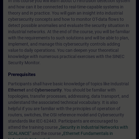
In this course you will learn about OT-intrusion detection system
and how can it be connected to real-time-capable systems in
theory and in practice. You will gain an insight into industrial
cybersecurity concepts and how to monitor OT-data flows to
detect possible anomalies and evaluate the security situation in
industrial networks. At the end of the course, you will be familiar
with the requirements to such solutions and will be able to plan,
implement, and manage this cybersecurity controls adding
value to daily operations. You can deepen your theoretical
knowledge with numerous practical exercises with the SINEC
Security Monitor.
Prerequisites
Participants shall have basic knowledge of topics like Industrial
Ethernet
and
Cybersecurity
. You should be familiar with
topologies, transfer processes, addressing, data transport, and
understand the associated technical vocabulary. It is also
helpful if you are familiar with the principles of operation of
routers, switches, the OSI reference model and Cybersecurity
standards like IEC-62443. Participants are encouraged to
attend the training course
„Security in Industrial Networks with
SCALANCE“
and the course
„Ethernet Fundamentals in