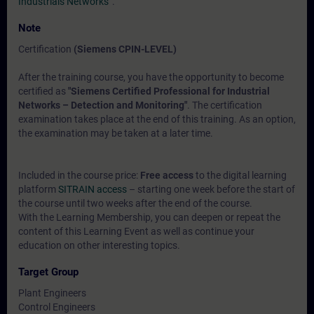
Industrials Networks“
.
Note
Certification
(Siemens CPIN-LEVEL)
After the training course, you have the opportunity to become
certified as
"Siemens Certified Professional for Industrial
Networks – Detection and Monitoring"
. The certification
examination takes place at the end of this training. As an option,
the examination may be taken at a later time.
Included in the course price:
Free access
to the digital learning
platform
SITRAIN access
– starting one week before the start of
the course until two weeks after the end of the course.
With the Learning Membership, you can deepen or repeat the
content of this Learning Event as well as continue your
education on other interesting topics.
Target Group
Plant Engineers
Control Engineers