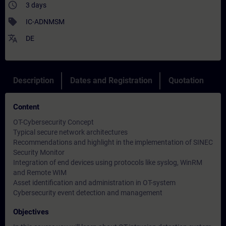
access_time
3 days
sell
IC-ADNMSM
translate
DE
Description
Dates and Registration
Quotation
Content
OT-Cybersecurity Concept
Typical secure network architectures
Recommendations and highlight in the implementation of SINEC
Security Monitor
Integration of end devices using protocols like syslog, WinRM
and Remote WIM
Asset identification and administration in OT-system
Cybersecurity event detection and management
Objectives