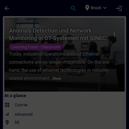
Skip To Main Content
Page Loaded
place
expand_more
arrow_back
search
login
Brazil
Course - Anomaly Detection und Network Mo
Anomaly Detection und Network
more_vert
Monitoring in OT-Systemen mit SINEC
Security Monitor (Präsenz-Training)
Learning Event - Classroom
Today, industrial operations without Ethernet
connections are no longer imaginable. On the one
hand, the use of ethernet technologies in industry-
related environment...
More
At a glance
widgets
Course
Advanced
where_to_vote
DE