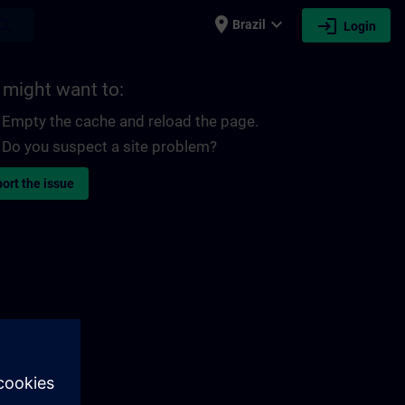
place
expand_more
login
earch
Brazil
Login
 might want to:
Empty the cache and reload the page.
Do you suspect a site problem?
ort the issue