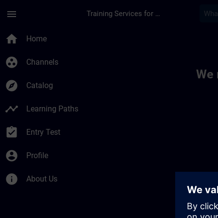
Skip To Main Content
Page Loaded
menu
Training Services for Digital Industries
Toc | SITRAIN
home
Home
group_work
Channels
We 
explore
Catalog
timeline
Learning Paths
assignment_turned_in
Entry Test
account_circle
Profile
info
About Us