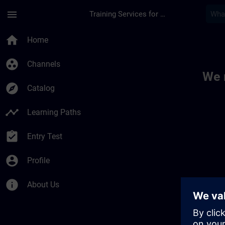
Skip To Main Content
Page Loaded
menu
Training Services for Digital Industries
Toc | SITRAIN
home
Home
group_work
Channels
We 
explore
Catalog
timeline
Learning Paths
assignment_turned_in
Entry Test
account_circle
Profile
info
About Us