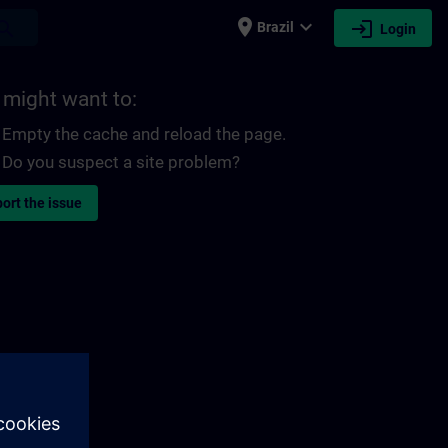
place
expand_more
login
earch
Brazil
Login
 might want to:
Empty the cache and reload the page.
Do you suspect a site problem?
ort the issue