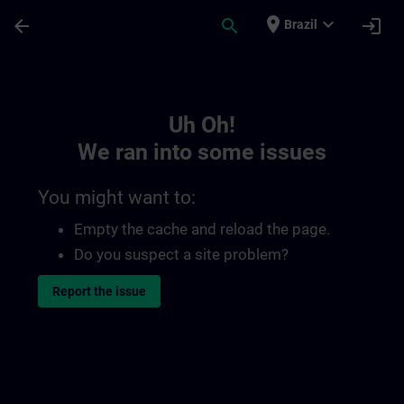
Skip To Main Content
Page Loaded
place
expand_more
arrow_back
search
login
Brazil
Toc | SITRAIN
Uh Oh!
We ran into some issues
You might want to:
Empty the cache and reload the page.
Do you suspect a site problem?
Report the issue