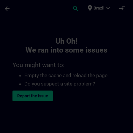
Skip To Main Content
Page Loaded
place
expand_more
arrow_back
search
login
Brazil
Toc | SITRAIN
Uh Oh!
We ran into some issues
You might want to:
Empty the cache and reload the page.
Do you suspect a site problem?
Report the issue