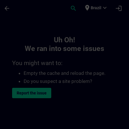
Skip To Main Content
Page Loaded
place
expand_more
arrow_back
search
login
Brazil
Toc | SITRAIN
Uh Oh!
We ran into some issues
You might want to:
Empty the cache and reload the page.
Do you suspect a site problem?
Report the issue