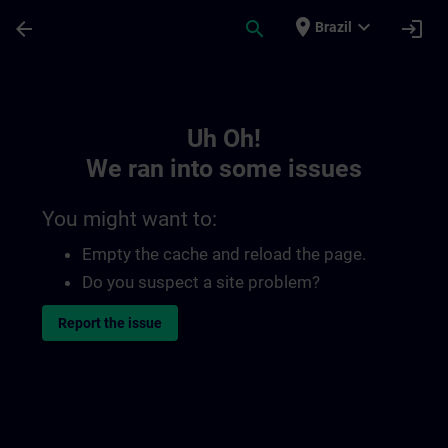
Skip To Main Content
Page Loaded
place
expand_more
arrow_back
search
login
Brazil
Toc | SITRAIN
Uh Oh!
We ran into some issues
You might want to:
Empty the cache and reload the page.
Do you suspect a site problem?
Report the issue