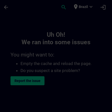
Skip To Main Content
Page Loaded
place
expand_more
arrow_back
search
login
Brazil
Toc | SITRAIN
Uh Oh!
We ran into some issues
You might want to:
Empty the cache and reload the page.
Do you suspect a site problem?
Report the issue