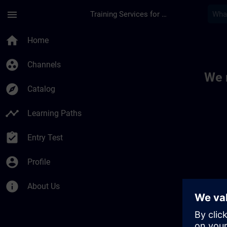
Skip To Main Content
Page Loaded
menu
Training Services for Digital Industries
Toc | SITRAIN
home
Home
group_work
Channels
We 
explore
Catalog
timeline
Learning Paths
assignment_turned_in
Entry Test
account_circle
Profile
info
About Us