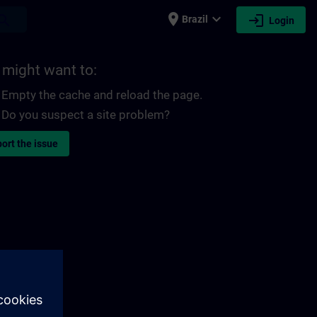
place
expand_more
login
earch
Brazil
Login
 might want to:
Empty the cache and reload the page.
Do you suspect a site problem?
ort the issue