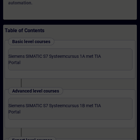
automation.
Table of Contents
Basic level courses
Siemens SIMATIC S7 Systeemcursus 1A met TIA
Portal
Advanced level courses
Siemens SIMATIC S7 Systeemcursus 1B met TIA
Portal