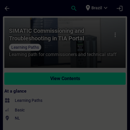
Skip To Main Content
Page Loaded
place
expand_more
arrow_back
search
login
Brazil
Course - SIMATIC Commissioning and Troubl
SIMATIC Commissioning and
more_vert
Troubleshooting in TIA Portal
Learning Paths
Learning path for commissioners and technical staff
View Contents
At a glance
widgets
Learning Paths
Basic
where_to_vote
NL