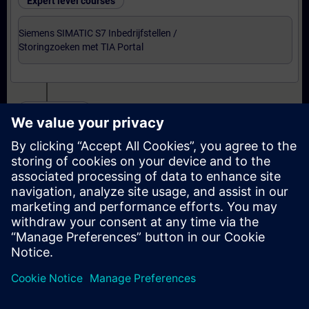
Expert level courses
Siemens SIMATIC S7 Inbedrijfstellen /
Storingzoeken met TIA Portal
Certification
Voorbereiding-oefenexamen Service Technician
met TIA Portal
Examen Siemens Certified Service Technician met
TIA Portal