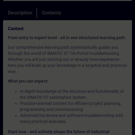
Description
Contents
Content
From entry to expert level - all in one structured learning path.
Our comprehensive learning path systematically guides you
through the world of SIMATIC S7 TIA Portal troubleshooting.
Whether you are just starting out or already have experience -
here you will build up your knowledge in a targeted and practical
way.
What you can expect:
In-depth knowledge of the structure and functionality of
the SIMATIC S7 automation system
Practice-oriented content for efficient project planning,
programming and commissioning
Advanced hardware and software troubleshooting with
many practical exercises.
Start now - and actively shape the future of industrial