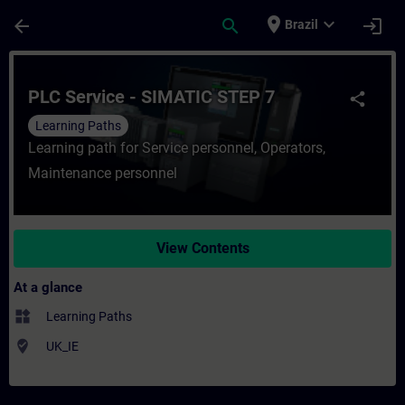
Skip To Main Content
Page Loaded
place
expand_more
arrow_back
search
login
Brazil
Course - PLC Service - SIMATIC STEP 7 - T
PLC Service - SIMATIC STEP 7
share
Learning Paths
Learning path for Service personnel, Operators,
Maintenance personnel
View Contents
At a glance
widgets
Learning Paths
where_to_vote
UK_IE