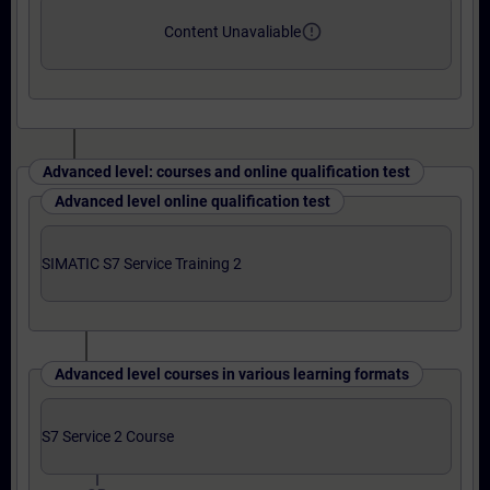
error_outline
Content Unavaliable
Advanced level: courses and online qualification test
Advanced level online qualification test
SIMATIC S7 Service Training 2
Advanced level courses in various learning formats
S7 Service 2 Course