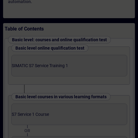
automation.
Table of Contents
Basic level: courses and online qualification test
Basic level online qualification test
SIMATIC S7 Service Training 1
Basic level courses in various learning formats
S7 Service 1 Course
OR