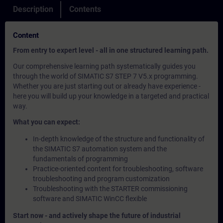
Description
Contents
Content
From entry to expert level - all in one structured learning path.
Our comprehensive learning path systematically guides you
through the world of SIMATIC S7 STEP 7 V5.x programming.
Whether you are just starting out or already have experience -
here you will build up your knowledge in a targeted and practical
way.
What you can expect:
In-depth knowledge of the structure and functionality of
the SIMATIC S7 automation system and the
fundamentals of programming
Practice-oriented content for troubleshooting, software
troubleshooting and program customization
Troubleshooting with the STARTER commissioning
software and SIMATIC WinCC flexible
Start now - and actively shape the future of industrial