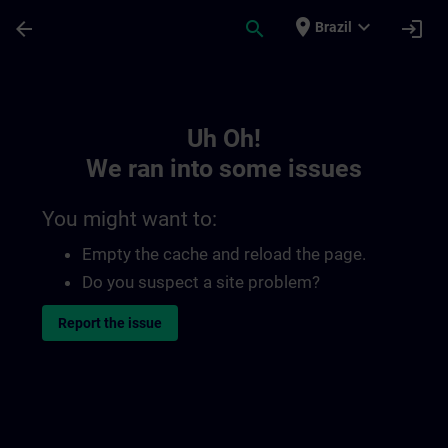
Skip To Main Content
Page Loaded
place
expand_more
arrow_back
search
login
Brazil
Toc | SITRAIN
Uh Oh!
We ran into some issues
You might want to:
Empty the cache and reload the page.
Do you suspect a site problem?
Report the issue