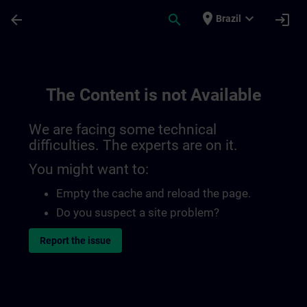
Skip To Main Content
Page Loaded
place
expand_more
arrow_back
search
login
Brazil
The Content is not Available
We are facing some technical
difficulties. The experts are on it.
You might want to:
Empty the cache and reload the page.
Do you suspect a site problem?
Report the issue