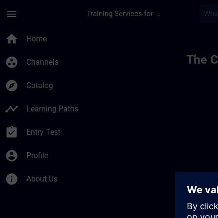
Skip To Main Content
Page Loaded
menu
Training Services for Digital Industries
home
Home
The C
group_work
Channels
explore
Catalog
timeline
Learning Paths
assignment_turned_in
Entry Test
account_circle
Profile
info
About Us