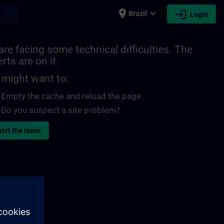
place
expand_more
login
earch
Brazil
Login
re facing some technical difficulties. The
rts are on it.
 might want to:
Empty the cache and reload the page.
Do you suspect a site problem?
ort the issue