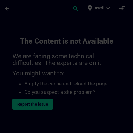
Skip To Main Content
Page Loaded
place
expand_more
arrow_back
search
login
Brazil
The Content is not Available
We are facing some technical
difficulties. The experts are on it.
You might want to:
Empty the cache and reload the page.
Do you suspect a site problem?
Report the issue