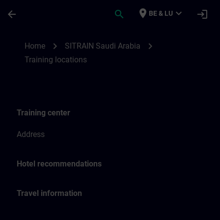
Ga naar de hoofdinhoud
Pagina geladen
place
expand_more
arrow_back
search
login
BE & LU
Training locations for SITRAIN Saudi Arab
chevron_right
chevron_right
Home
SITRAIN Saudi Arabia
Training locations
Training center
Address
Hotel recommendations
Travel information