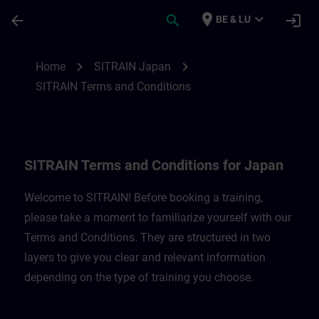
Ga naar de hoofdinhoud
Pagina geladen
place
expand_more
arrow_back
search
login
BE & LU
SITRAIN Terms and Conditions for Japan 
chevron_right
chevron_right
Home
SITRAIN Japan
SITRAIN Terms and Conditions
SITRAIN Terms and Conditions for Japan
Welcome to SITRAIN! Before booking a training,
please take a moment to familiarize yourself with our
Terms and Conditions. They are structured in two
layers to give you clear and relevant information
depending on the type of training you choose.