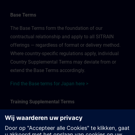
Base Terms
The Base Terms form the foundation of our
contractual relationship and apply to all SITRAIN
offerings — regardless of format or delivery method.
Where country-specific regulations apply, individual
Country Supplemental Terms may deviate from or
extend the Base Terms accordingly.
Find the Base terms for Japan here >
Training Supplemental Terms
The Training Supplemental Terms apply to:
In-person, classroom, and onsite training sessions