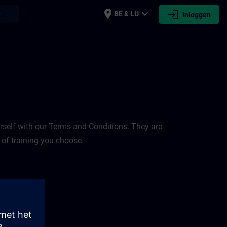
place
expand_more
login
earch
BE & LU
Inloggen
rself with our Terms and Conditions. They are
 of training you choose.