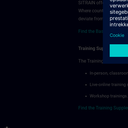
SITRAIN offerings — rega
Where country-specific 
deviate from or extend t
Find the Base Terms for
Training Supplemental 
The Training Supplement
In-person, classroo
Live-online trainin
Workshop trainings.
Find the Training Suppl