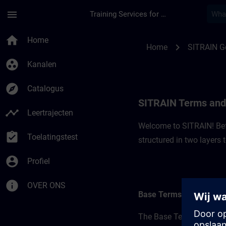
Ga naar de hoofdinhoud
Pagina geladen
menu
Training Services for Digital Industries
SITRAIN Terms and 
home
Home
chevron_right
Home
SITRAIN 
group_work
Kanalen
explore
Catalogus
SITRAIN Terms and
timeline
Leertrajecten
Welcome to SITRAIN! Befo
assignment_turned_in
Toelatingstest
structured in two layers
account_circle
Profiel
info
OVER ONS
Base Terms
The Base Terms form the 