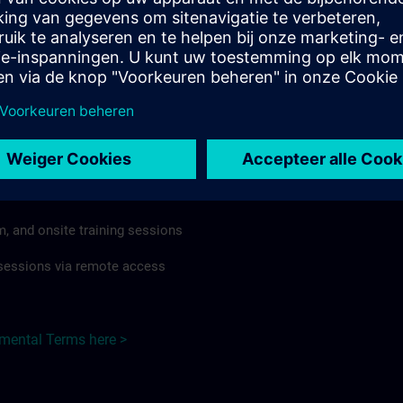
rdless of format or delivery method.
regulations apply, individual Country Supplemental Terms may
he Base Terms accordingly.
 Germany here >
Terms
al Terms apply to:
m, and onsite training sessions
g sessions via remote access
emental Terms here >