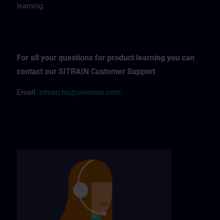
learning.
For all your questions for product learning you can
contact our SITRAIN Customer Support
Email:
sitrain.hu@siemens.com