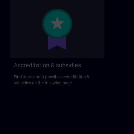
Accreditation & subsidies
Find more about possible accreditation &
subsidies on the following page.