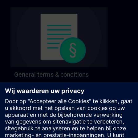
General terms & conditions
Find our general terms and conditions on the
following page.