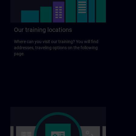
Our training locations
Where can you visit our training? You will find
addresses, traveling options on the following
page.