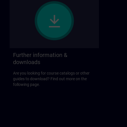
Further information &
downloads
Are you looking for course catalogs or other
guides to download? Find out more on the
following page.