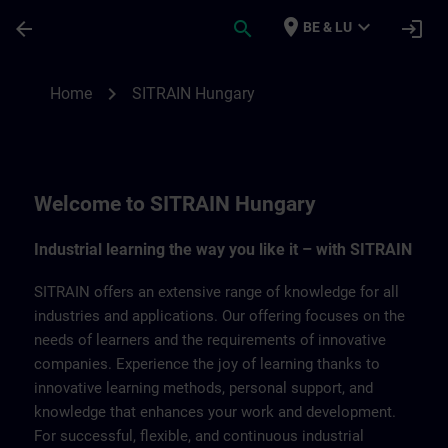
Ga naar de hoofdinhoud
Pagina geladen
place
expand_more
arrow_back
search
login
BE & LU
SITRAIN Hungary | SITRAIN
chevron_right
Home
SITRAIN Hungary
Welcome to SITRAIN Hungary
Industrial learning the way you like it – with SITRAIN
SITRAIN offers an extensive range of knowledge for all
industries and applications. Our offering focuses on the
needs of learners and the requirements of innovative
companies. Experience the joy of learning thanks to
innovative learning methods, personal support, and
knowledge that enhances your work and development.
For successful, flexible, and continuous industrial