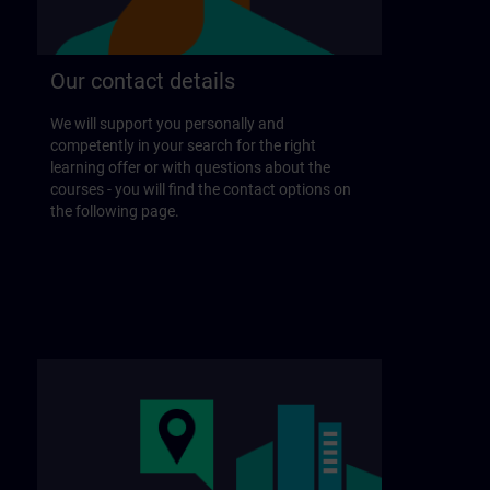
Our contact details
We will support you personally and
competently in your search for the right
learning offer or with questions about the
courses - you will find the contact options on
the following page.