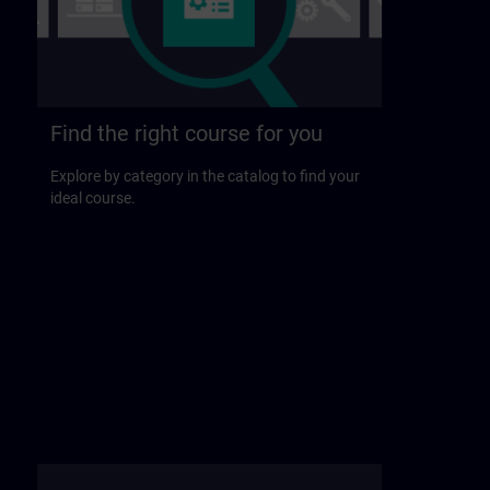
Find the right course for you
Explore by category in the catalog to find your
ideal course.