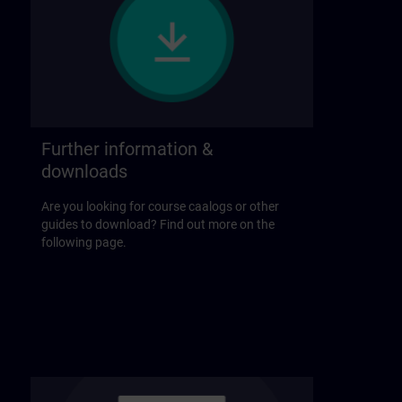
Further information &
downloads
Are you looking for course caalogs or other
guides to download? Find out more on the
following page.