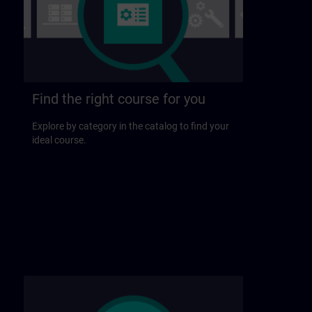
Find the right course for you
Explore by category in the catalog to find your
ideal course.