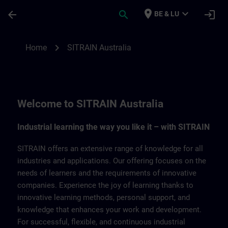
Ga naar de hoofdinhoud
Pagina geladen
place
expand_more
arrow_back
search
login
BE & LU
SITRAIN Australia | SITRAIN
chevron_right
Home
SITRAIN Australia
Welcome to SITRAIN Australia
Industrial learning the way you like it – with SITRAIN
SITRAIN offers an extensive range of knowledge for all
industries and applications. Our offering focuses on the
needs of learners and the requirements of innovative
companies. Experience the joy of learning thanks to
innovative learning methods, personal support, and
knowledge that enhances your work and development.
For successful, flexible, and continuous industrial