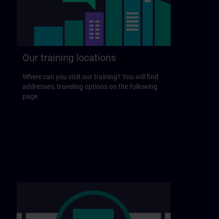
Our training locations
Where can you visit our training? You will find
addresses, traveling options on the following
page.