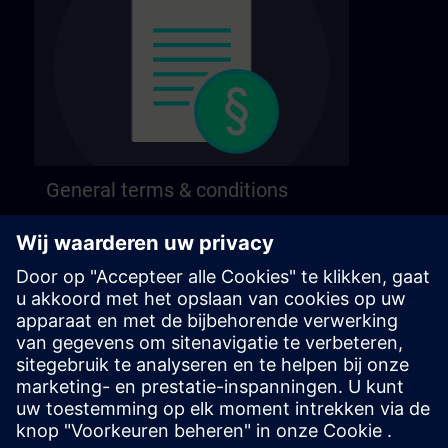
General terms & conditions
Find our general terms and conditions on the
following page.