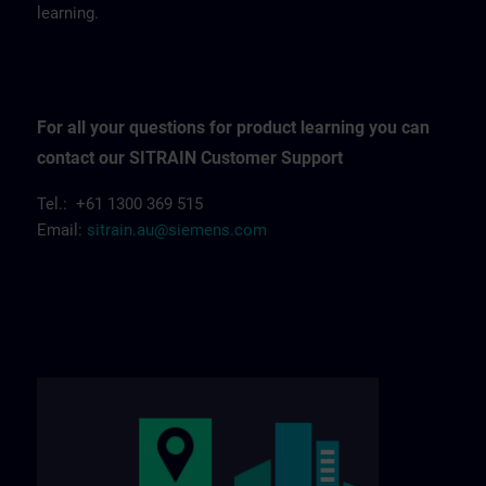
learning.
For all your questions for product learning you can
contact our SITRAIN Customer Support
Tel.: +61 1300 369 515
Email:
sitrain.au@siemens.com