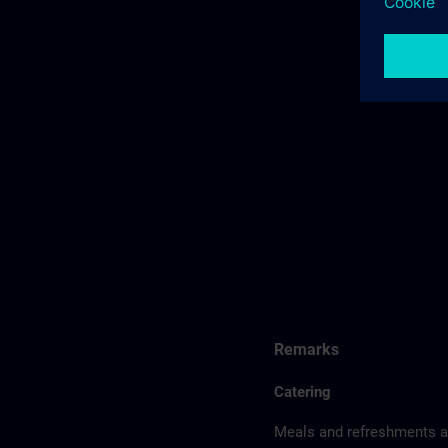
Remarks
Catering
Meals and refreshments ar