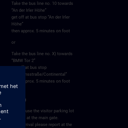
Take the bus line no. 10 towards
“An der Irler Höhe”
get off at bus stop “An der Irler
Höhe”
then approx. 5 minutes on foot
or
Take the bus line no. X) towards
“BMW Tor 2”
get off at bus stop
“Siemensstraße/Continental”
then approx. 5 minutes on foot
Parking
Please use the visitor parking lot
directly at the main gate.
After arrival please report at the