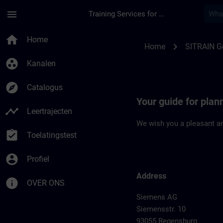
Ga naar de hoofdinhoud
Pagina geladen
menu
Training Services for Digital Industries
Location Guide Reg
home
Home
chevron_right
Home
SITRAIN 
group_work
Kanalen
explore
Catalogus
Your guide for plan
timeline
Leertrajecten
We wish you a pleasant an
assignment_turned_in
Toelatingstest
account_circle
Profiel
Address
info
OVER ONS
Siemens AG
Siemensstr. 10
93055 Regensburg