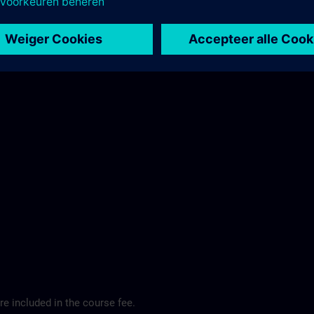
ibis Regensburg City Hotel >
e included in the course fee.