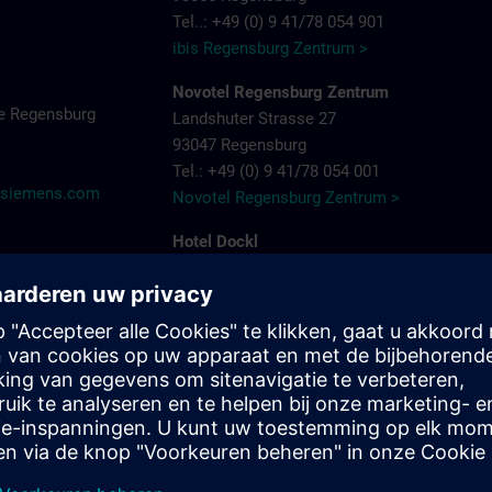
Tel..: +49 (0) 9 41/78 054 901
ibis Regensburg Zentrum >
Novotel Regensburg Zentrum
e Regensburg
Landshuter Strasse 27
93047 Regensburg
Tel.: +49 (0) 9 41/78 054 001
@siemens.com
Novotel Regensburg Zentrum >
Hotel Dockl
Alte Straubinger Strasse 7
93059 Regensburg
Tel. : +49 (0) 9 41/600 90 90
Hotel Dock 1 >
ibis Regensburg City Hotel
Furtmayrstrasse 1
93053 Regensburg
Tel.: +49 (0) 9 41/7 80 40