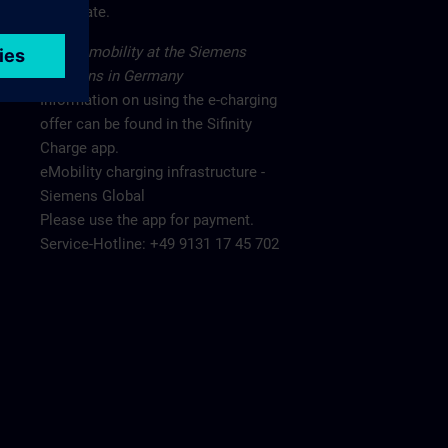
main gate.
Electromobility at the Siemens
locations in Germany
Information on using the e-charging
offer can be found in the Sifinity
Charge app.
eMobility charging infrastructure -
Siemens Global
Please use the app for payment.
Service-Hotline: +49 9131 17 45 702