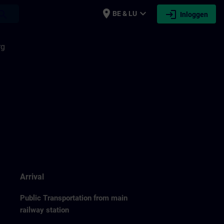
place
expand_more
login
earch
BE & LU
Inloggen
rg
Arrival
Public Transportation from main
railway station