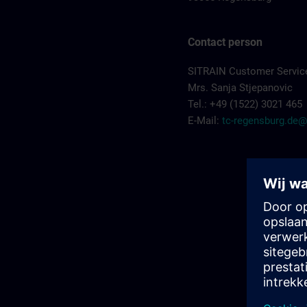
Contact person
SITRAIN Customer Servic
Mrs. Sanja Stjepanovic
Tel.: +49 (1522) 3021 465
E-Mail:
tc-regensburg.de