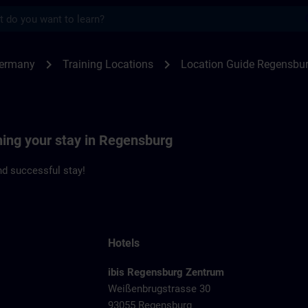
s
ensburg | SITRAIN
chevron_right
chevron_right
Germany
Training Locations
Location Guide Regensbu
ning your stay in Regensburg
d successful stay!
Hotels
ibis Regensburg Zentrum
Weißenbrugstrasse 30
93055 Regensburg