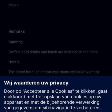
Map >
Remarks
Catering
Coffee, cold drinks and lunch are included in the price.
Hotels
The listed hotel selection was made exclusively on the
basis of the proximity of the hotels to the course
location or on the basis of the favorable transport
connections to the venue.
These are not Siemens contract hotels, so we cannot
guarantee the quality of the hotels.