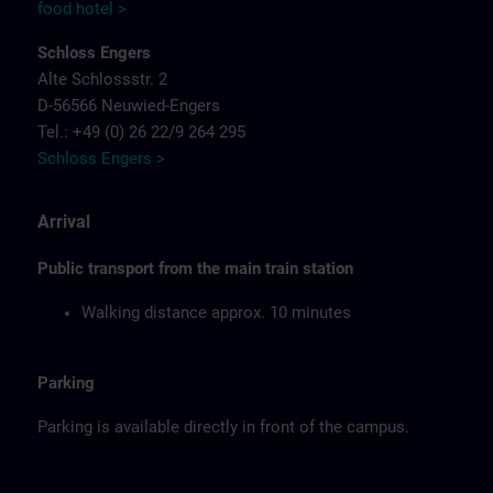
food hotel >
Schloss Engers
Alte Schlossstr. 2
D-56566 Neuwied-Engers
Tel.: +49 (0) 26 22/9 264 295
Schloss Engers >
Arrival
Public transport from the main train station
Walking distance approx. 10 minutes
Parking
Parking is available directly in front of the campus.