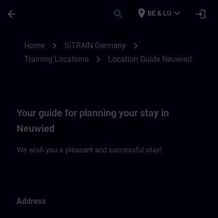
Ga naar de hoofdinhoud
Pagina geladen
place
expand_more
arrow_back
search
login
BE & LU
Location Guide Neuwied | SITRAIN
chevron_right
chevron_right
Home
SITRAIN Germany
chevron_right
Training Locations
Location Guide Neuwied
Your guide for planning your stay in
Neuwied
We wish you a pleasant and successful stay!
Address