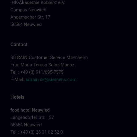
IHK-Akademie Koblenz e.V.
Campus Neuwied
Andernacher Str. 17
56564 Neuwied
Contact
SITRAIN Customer Service Mannheim
Frau Maria-Teresa Sainz-Munoz
Tel.: +49 (0) 911/895-7575
E-Mail:
sitrain.de@siemens.com
Hotels
food hotel Neuwied
Langendorfer Str. 157
56564 Neuwied
Tel.: +49 (0) 26 31 82 52-0