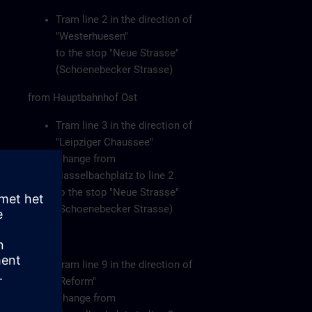
Tram line 2 in the direction of
"Westerhuesen"
to the stop "Neue Strasse"
(Schoenebecker Strasse)
from Hauptbahnhof Ost
Tram line 3 in the direction of
"Leipziger Chaussee"
Change from
Hasselbachplatz to line 2
to the stop "Neue Strasse"
(Schoenebecker Strasse)
or
Tram line 9 in the direction of
"Reform"
Change from