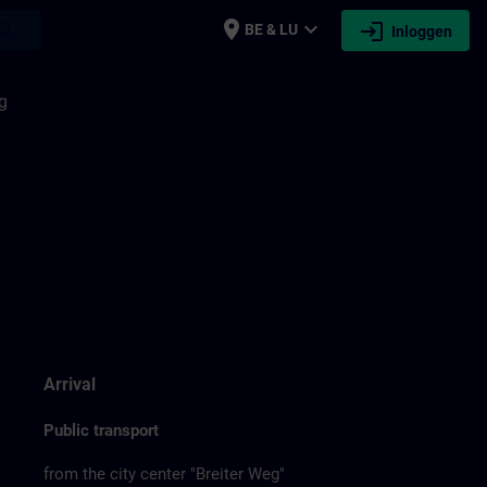
place
expand_more
login
earch
BE & LU
Inloggen
g
Arrival
Public transport
from the city center "Breiter Weg"