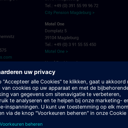
Tel.: +49 (0) 391 55 99 96 72
City Pension Magdeburg >
Motel One
Domplatz 5
hemnitz
39104 Magdeburg
Tel.: +49 (0) 3 91 55 55 450
7575
Motel One >
ns.com
Hotel Residenz Joop
Jean-Burger-Str. 16
39112 Magdeburg
Tel.: +49 (0) 3 91 6 26 20
Hotel Residenz Joop >
Maritim Hotel Magdeburg
Otto-von-Guericke-Str. 87
39104 Magdeburg
Tel.: +49 (0) 391 59 49 - 0