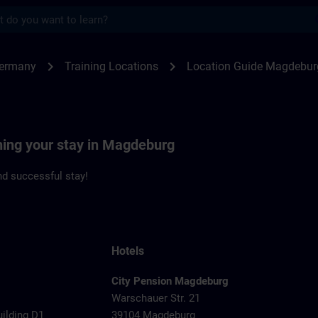
s
deburg | SITRAIN
chevron_right
chevron_right
Germany
Training Locations
Location Guide Magdebur
ning your stay in Magdeburg
d successful stay!
Hotels
City Pension Magdeburg
Warschauer Str. 21
uilding D1
39104 Magdeburg