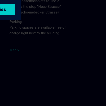
Hasselbachplatz to line 2
to the stop "Neue Strasse"
(Schoenebecker Strasse)
Parking
Parking spaces are available free of
charge right next to the building.
M
ap
>