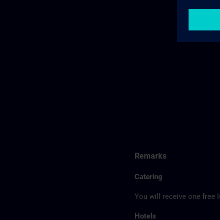
Remarks
Catering
You will receive one free 
Hotels