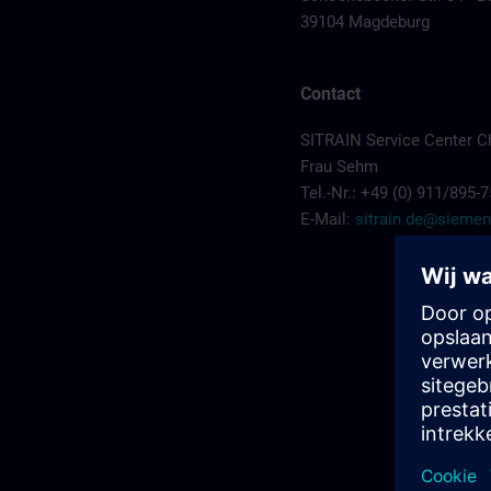
39104 Magdeburg
Contact
SITRAIN Service Center C
Frau Sehm
Tel.-Nr.: +49 (0) 911/895-
E-Mail:
sitrain.de@sieme