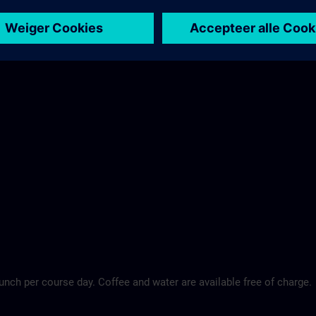
Maritim Hotel >
lunch per course day. Coffee and water are available free of charge.