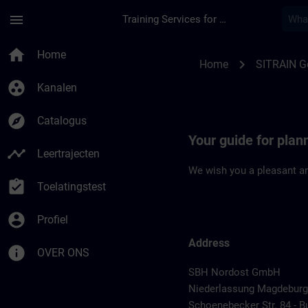
Ga naar de hoofdinhoud
Pagina geladen
menu
Training Services for Digital Industries
Location Guide Mag
home
Home
chevron_right
Home
SITRAIN 
group_work
Kanalen
explore
Catalogus
Your guide for plan
timeline
Leertrajecten
We wish you a pleasant an
assignment_turned_in
Toelatingstest
account_circle
Profiel
Address
info
OVER ONS
SBH Nordost GmbH
Niederlassung Magdeburg
Schoenebecker Str. 84 - B