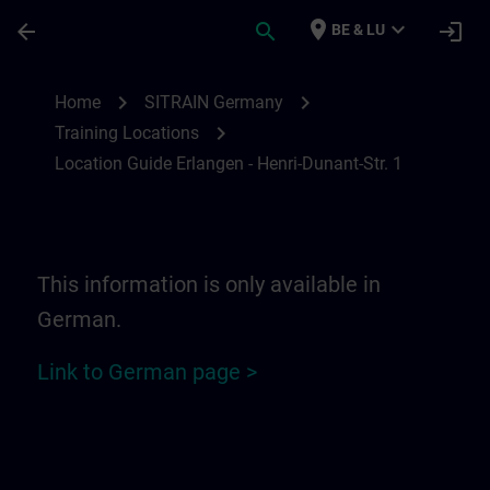
Ga naar de hoofdinhoud
Pagina geladen
place
expand_more
arrow_back
search
login
BE & LU
Location Guide Erlangen - Henri-Dunant-St
chevron_right
chevron_right
Home
SITRAIN Germany
chevron_right
Training Locations
Location Guide Erlangen - Henri-Dunant-Str. 1
This information is only available in
German.
Link to German page >