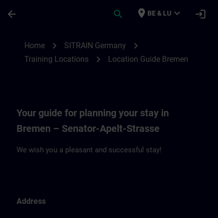
Ga naar de hoofdinhoud
Pagina geladen
place
expand_more
arrow_back
search
login
BE & LU
Location Guide Bremen | SITRAIN
chevron_right
chevron_right
Home
SITRAIN Germany
chevron_right
Training Locations
Location Guide Bremen
Your guide for planning your stay in
Bremen – Senator-Apelt-Strasse
We wish you a pleasant and successful stay!
Address