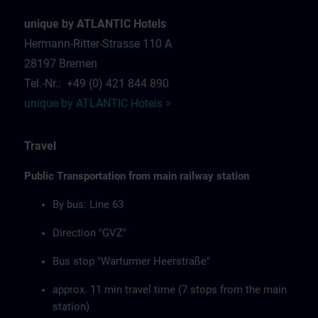
unique by ATLANTIC Hotels
Hermann-Ritter-Strasse 110 A
28197 Bremen
Tel.-Nr.: +49 (0) 421 844 890
unique by ATLANTIC Hotels >
Travel
Public Transportation from main railway station
By bus: Line 63
Direction "GVZ"
Bus stop "Warturmer Heerstraße"
approx. 11 min travel time (7 stops from the main
station)