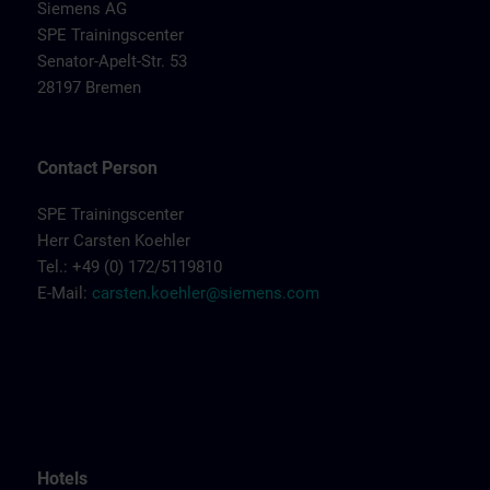
Siemens AG
SPE Trainingscenter
Senator-Apelt-Str. 53
28197 Bremen
Contact Person
SPE Trainingscenter
Herr Carsten Koehler
Tel.: +49 (0) 172/5119810
E-Mail:
carsten.koehler@siemens.com
Hotels