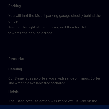
Parking
You will find the Mobi2 parking garage directly behind the
office.
Keep to the right of the building and then turn left
towards the parking garage.
Remarks
Catering
Our Siemens casino offers you a wide range of menus. Coffee
and water are available free of charge.
Hotels
The listed hotel selection was made exclusively on the
basis of the proximity of the hotels to the course