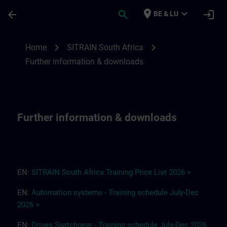
Ga naar de hoofdinhoud
Pagina geladen
place
expand_more
arrow_back
search
login
BE & LU
Further information & downloads for SITR
chevron_right
chevron_right
Home
SITRAIN South Africa
Further information & downloads
Further information & downloads
EN:
SITRAIN South Africa
T
r
a
i
ning Pri
ce
L
ist 2
0
26
>
EN:
Automation systems - Training schedule July-Dec
2026 >
EN:
Drives
Switchgear
-
Training
s
chedule
July-Dec
2026