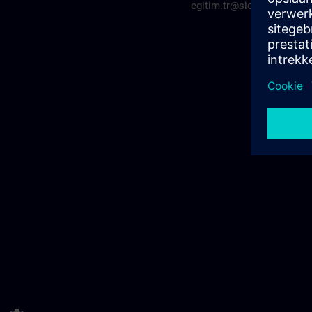
egitim.tr@siemens.com