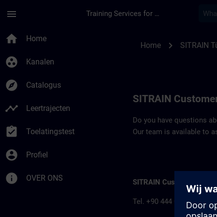
Ga naar de hoofdinhoud
Pagina geladen
menu
Training Services for Digital Industries
Contact details SIT
home
Home
chevron_right
Home
SITRAIN Tü
group_work
Kanalen
explore
Catalogus
SITRAIN Customer
timeline
Leertrajecten
Do you have questions abou
assignment_turned_in
Toelatingstest
Our team is available to a
account_circle
Profiel
info
OVER ONS
SITRAIN Customer inform
Tel. +90 444 0 747