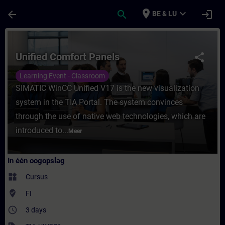
Ga naar de hoofdinhoud
Pagina geladen
place
expand_more
arrow_back
search
login
BE & LU
Cursus - Unified Comfort Panels - Training 
Unified Comfort Panels
share
Learning Event - Classroom
SIMATIC WinCC Unified V17 is the new visualization
system in the TIA Portal. The system convinces
through the use of native web technologies, which are
introduced to...
Meer
In één oogopslag
widgets
Cursus
where_to_vote
FI
access_time
3 days