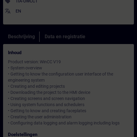
sell
TIA-UWCC1
translate
EN
Beschrijving
Data en registratie
Inhoud
Product version: WinCC V19
• System overview
• Getting to know the configuration user interface of the
engineering system
• Creating and editing projects
• Downloading the project to the HMI device
• Creating screens and screen navigation
• Using system functions and schedulers
• Getting to know and creating faceplates
• Creating the user administration
• Configuring data logging and alarm logging including logs
Doelstellingen