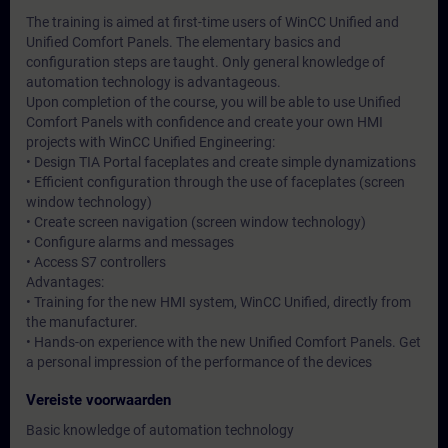
The training is aimed at first-time users of WinCC Unified and
Unified Comfort Panels. The elementary basics and
configuration steps are taught. Only general knowledge of
automation technology is advantageous.
Upon completion of the course, you will be able to use Unified
Comfort Panels with confidence and create your own HMI
projects with WinCC Unified Engineering:
• Design TIA Portal faceplates and create simple dynamizations
• Efficient configuration through the use of faceplates (screen
window technology)
• Create screen navigation (screen window technology)
• Configure alarms and messages
• Access S7 controllers
Advantages:
• Training for the new HMI system, WinCC Unified, directly from
the manufacturer.
• Hands-on experience with the new Unified Comfort Panels. Get
a personal impression of the performance of the devices
Vereiste voorwaarden
Basic knowledge of automation technology