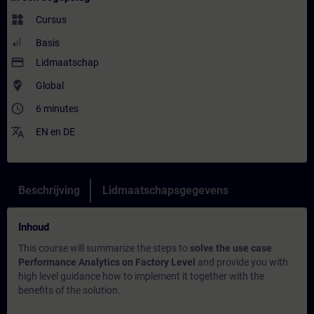
widgets
Cursus
Basis
payment
Lidmaatschap
where_to_vote
Global
access_time
6 minutes
translate
EN
en
DE
Beschrijving
Lidmaatschapsgegevens
Inhoud
This course will summarize the steps to
solve the use case
Performance Analytics on Factory Level
and provide you with
high level guidance how to implement it together with the
benefits of the solution.