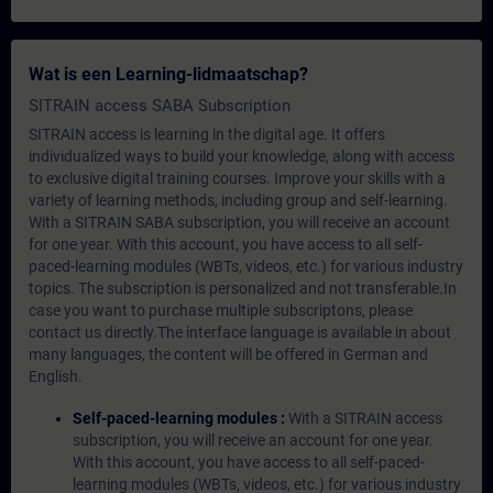
Wat is een Learning-lidmaatschap?
SITRAIN access SABA Subscription
SITRAIN access is learning in the digital age. It offers
individualized ways to build your knowledge, along with access
to exclusive digital training courses. Improve your skills with a
variety of learning methods, including group and self-learning.
With a SITRAIN SABA subscription, you will receive an account
for one year. With this account, you have access to all self-
paced-learning modules (WBTs, videos, etc.) for various industry
topics. The subscription is personalized and not transferable.In
case you want to purchase multiple subscriptons, please
contact us directly.The interface language is available in about
many languages, the content will be offered in German and
English.
Self-paced-learning modules :
With a SITRAIN access
subscription, you will receive an account for one year.
With this account, you have access to all self-paced-
learning modules (WBTs, videos, etc.) for various industry