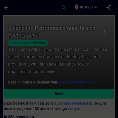
Ga naar de hoofdinhoud
Pagina geladen
place
expand_more
arrow_back
search
login
BE & LU
Cursus - Solution to Performance Analytics
Solution to Performance Analytics on
more_vert
Factory Level
Learning Membership
This course will summarize the steps to solve the use
case Performance Analytics on Factory Level and
provide you with high level guidance how to
implement it togeth...
Meer
Deze inhoud is eigendom van
Learning Membership.
Book
Deze training maakt deel uit van
Learning Membership.
Je kunt
deze en ongeveer 100 andere trainingen volgen
In één oogopslag