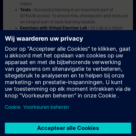
topics.
Tests :
Successful learning is an important part of
SITRAIN access. To ensure this, checkpoints and tests are
an integral part of each learning module.
Exercises with Virtual Exercise Lab :
VE Lab is a cloud-
based environment with pre-installed software ( TIA
Portal etc.) In your first SITRAIN access subscription two
(2) hours for VE Lab are included.
Expert Talks :
In regular webinars, you will receive first-
hand information from our experts on Siemens Industry
products.
Management Account :
A management account is
possible if at least five (5) subscriptions are purchased.
This account enables managers to have an overview of
their employees' training activities and to assign courses
to them.