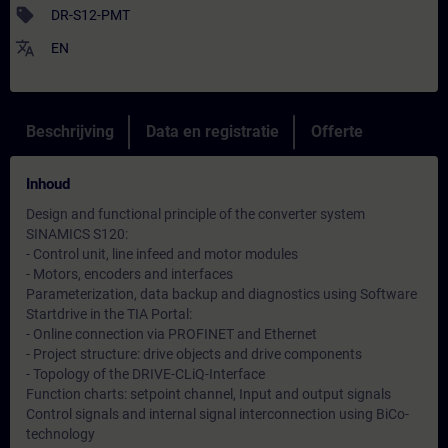
sell
DR-S12-PMT
translate
EN
Beschrijving
Data en registratie
Offerte
Inhoud
Design and functional principle of the converter system
SINAMICS S120:
- Control unit, line infeed and motor modules
- Motors, encoders and interfaces
Parameterization, data backup and diagnostics using Software
Startdrive in the TIA Portal:
- Online connection via PROFINET and Ethernet
- Project structure: drive objects and drive components
- Topology of the DRIVE-CLiQ-Interface
Function charts: setpoint channel, Input and output signals
Control signals and internal signal interconnection using BiCo-
technology