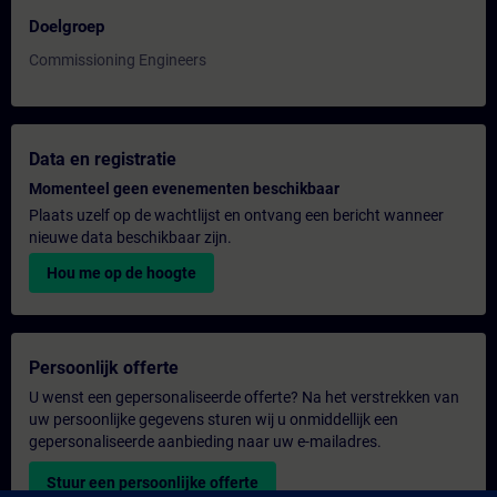
Doelgroep
Commissioning Engineers
Data en registratie
Momenteel geen evenementen beschikbaar
Plaats uzelf op de wachtlijst en ontvang een bericht wanneer
nieuwe data beschikbaar zijn.
Hou me op de hoogte
Persoonlijk offerte
U wenst een gepersonaliseerde offerte? Na het verstrekken van
uw persoonlijke gegevens sturen wij u onmiddellijk een
gepersonaliseerde aanbieding naar uw e-mailadres.
Stuur een persoonlijke offerte