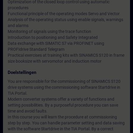
Optimization of the closed loop control using automatic
procedures
Functional principle of the operating modes Servo and Vector
Analysis of the operating status using enable signals, warnings
and alarms
Monitoring of signals using the trace function
Introduction to positioning and Safety Integrated
Data exchange with SIMATIC S7 via PROFINET using
PROFIdrive Standard Telegram
Practical exercises at training kits with SINAMICS S120 in frame
size booksize with servomotor and induction motor
Doelstellingen
You are responsible for the commissioning of SINAMICS S120
drive systems using the commissioning software Startdrive in
TIA Portal.
Modern converter systems offer a variety of functions and
setting possibilities. By a purposeful procedure you can save
time and avoid faults.
In this course you will learn the procedure at commissioning
step by step. You can handle parameter setting and data saving
with the software Startdrive in the TIA Portal. By a correct