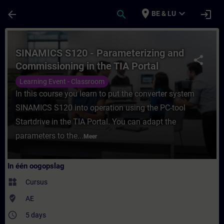
Ga naar de hoofdinhoud
Pagina geladen
place
expand_more
arrow_back
search
login
BE & LU
Cursus - SINAMICS S120 - Parameterizing a
SINAMICS S120 - Parameterizing and
share
Commissioning in the TIA Portal
Learning Event - Classroom
In this course you learn to put the converter system
SINAMICS S120 into operation using the PC-tool
Startdrive in the TIA Portal. You can adapt the
parameters to the...
Meer
In één oogopslag
widgets
Cursus
where_to_vote
AE
access_time
5 days