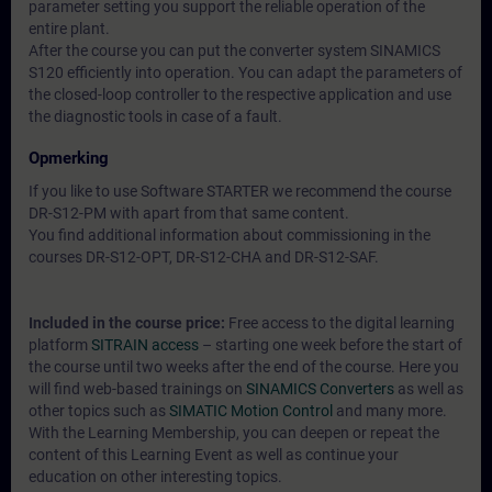
parameter setting you support the reliable operation of the
entire plant.
After the course you can put the converter system SINAMICS
S120 efficiently into operation. You can adapt the parameters of
the closed-loop controller to the respective application and use
the diagnostic tools in case of a fault.
Opmerking
If you like to use Software STARTER we recommend the course
DR-S12-PM with apart from that same content.
You find additional information about commissioning in the
courses DR-S12-OPT, DR-S12-CHA and DR-S12-SAF.
Included in the course price:
Free access to the digital learning
platform
SITRAIN access
– starting one week before the start of
the course until two weeks after the end of the course. Here you
will find web-based trainings on
SINAMICS Converters
as well as
other topics such as
SIMATIC Motion Control
and many more.
With the Learning Membership, you can deepen or repeat the
content of this Learning Event as well as continue your
education on other interesting topics.