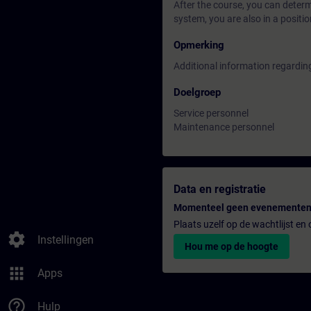
After the course, you can deter
system, you are also in a positi
Opmerking
Additional information regardin
Doelgroep
Service personnel
Maintenance personnel
Data en registratie
Momenteel geen evenementen
Plaats uzelf op de wachtlijst e
settings
Instellingen
Hou me op de hoogte
apps
Apps
help_outline
Hulp