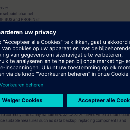
erver
he setpoint channel
PROFIBUS and PROFINET
g and recommissioning
nd enable signals
messages
memory
 function
rol panel and measurement functions
er and cable faults
otor and encoder
ons Safety Integrated
 equipment with SINAMICS S120 in the booksize format
 operation of the SINAMICS S120 drive system. If faults occur, then these 
le time and operation resumed.
ow to correctly and safely handle SINAMICS S120 drives when a fault occu
ctice suitable measures such as data backup, replacing components and