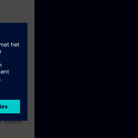
should be
rs. Based on