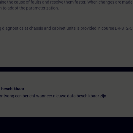
mine the cause of faults and resolve them faster. When changes are made 
on to adapt the parameterization.
g diagnostics at chassis and cabinet units is provided in course DR-S12-
 beschikbaar
n ontvang een bericht wanneer nieuwe data beschikbaar zijn.