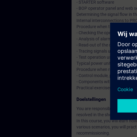
- STARTER software
- BOP operator panel and web s
Determining the signal flow in t
Internal interconnections to 
Procedure when troubleshootin
- Checking the operating state a
- Analysis of alarms and fault 
- Read-out of the diagnostics 
- Tracing signals using the trace
- Test operation using the cont
Typical power unit, motor, encod
Procedure when replacing:
- Control module, power unit, m
- Components with safety functi
Practical exercises on training
Doelstellingen
You are responsible for reliable
resolved in the shortest possib
In this course, you will learn h
various scenarios, you will pra
recommissioning.