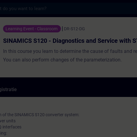
s
20 - Diagnostics and Service with STARTER
Learning Event - Classroom
DR-S12-DG
SINAMICS S120 - Diagnostics and Service with
In this course you learn to determine the cause of faults and r
You can also perform changes of the parameterization.
istratie
on of the SINAMICS S120 converter system:
wer units
 interfaces
ing: