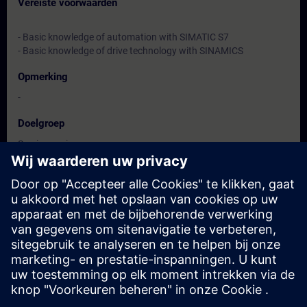
Vereiste voorwaarden
- Basic knowledge of automation with SIMATIC S7
- Basic knowledge of drive technology with SINAMICS
Opmerking
-
Doelgroep
Service engineers
Maintenance personnel
Data en registratie
Momenteel geen evenementen beschikbaar
Plaats uzelf op de wachtlijst en ontvang een bericht wanneer
nieuwe data beschikbaar zijn.
Hou me op de hoogte