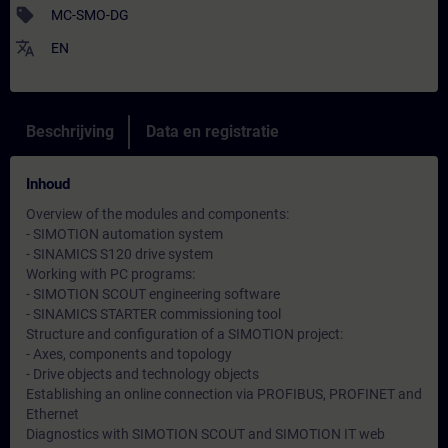
sell
MC-SMO-DG
translate
EN
Beschrijving
Data en registratie
Inhoud
Overview of the modules and components:
- SIMOTION automation system
- SINAMICS S120 drive system
Working with PC programs:
- SIMOTION SCOUT engineering software
- SINAMICS STARTER commissioning tool
Structure and configuration of a SIMOTION project:
- Axes, components and topology
- Drive objects and technology objects
Establishing an online connection via PROFIBUS, PROFINET and
Ethernet
Diagnostics with SIMOTION SCOUT and SIMOTION IT web