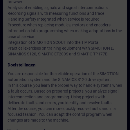
browser
Analysis of enabling signals and signal interconnections
Recording signals with measuring functions and trace
Handling Safety Integrated when service is required
Procedure when replacing modules, motors and encoders
Introduction into programming when making adaptations in the
case of service
Integration of SIMOTION SCOUT into the TIA Portal
Practical exercises on training equipment with SIMOTION D,
SINAMICS S120, SIMATIC ET200S and SIMATIC TP177B
Doelstellingen
You are responsible for the reliable operation of the SIMOTION
automation system and the SINAMICS S120 drive system.
In this course, you learn the proper way to handle systems when
a fault occurs. Based on prepared projects, you analyze signal
interconnection and programming. Using projects with
deliberate faults and errors, you identify and resolve faults.
After the course, you can more quickly resolve faults and in a
focused fashion. You can adapt the control program when
changes are made to the machine.