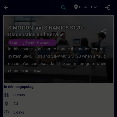
Ga naar de hoofdinhoud
Pagina geladen
place
expand_more
arrow_back
search
login
BE & LU
Cursus - SIMOTION and SINAMICS S120 - Dia
SIMOTION and SINAMICS S120 -
share
Diagnostics and Service
Learning Event - Classroom
In this course, you learn to handle the motion control
system SIMOTION and SINAMCIS S120 when a fault
occurs. You can also adapt the control program when
changes are...
Meer
In één oogopslag
widgets
Cursus
where_to_vote
AU
access_time
5 days