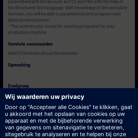
parameterizable blocks such as FCs and FBs with the help of
the Structured Text language. With knowledge of the cam plate
function, you will be able to parameterize and program cam
plate synchronization.
• This extends your scope for creating programs for your
production machine.
Vereiste voorwaarden
SIMOTION Basic should be attended.
Opmerking
-
Doelgroep
Users, Commissioning / Service / Maintenance Engineers
Data en registratie
Momenteel geen evenementen beschikbaar