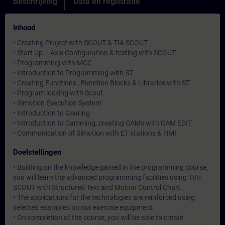
Beschrijving
Data en registratie
Inhoud
• Creating Project with SCOUT & TIA SCOUT
• Start Up – Axis Configuration & testing with SCOUT
• Programming with MCC
• Introduction to Programming with ST
• Creating Functions , Function Blocks & Libraries with ST
• Program locking with Scout.
• Simotion Execution System
• Introduction to Gearing
• Introduction to Camming, creating CAMs with CAM EDIT
• Communication of Simotion with ET stations & HMI.
Doelstellingen
• Building on the knowledge gained in the programming course,
you will learn the advanced programming facilities using TIA-
SCOUT with Structured Text and Motion Control Chart.
• The applications for the technologies are reinforced using
selected examples on our exercise equipment.
• On completion of the course, you will be able to create