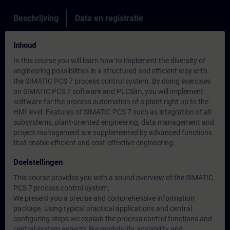
Beschrijving
Data en registratie
Inhoud
In this course you will learn how to implement the diversity of
engineering possibilities in a structured and efficient way with
the SIMATIC PCS 7 process control system. By doing exercises
on SIMATIC PCS 7 software and PLCSim, you will implement
software for the process automation of a plant right up to the
HMI level. Features of SIMATIC PCS 7 such as integration of all
subsystems, plant-oriented engineering, data management and
project management are supplemented by advanced functions
that enable efficient and cost-effective engineering.
Doelstellingen
This course provides you with a sound overview of the SIMATIC
PCS 7 process control system.
We present you a precise and comprehensive information
package. Using typical practical applications and central
configuring steps we explain the process control functions and
central system aspects like modularity, scalability and