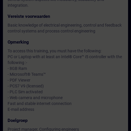
integration.
Vereiste voorwaarden
Basic knowledge of electrical engineering, control and feedback
control systems and process control engineering
Opmerking
To access this training, you must have the following:
PC or Laptop with at least an Intel® Core™ i5 controller with the
following :-
- 8GB Ram
- Microsoft® Teams™
- PDF Viewer
- PCS7 V9 (licensed)
- PLC Sim activated
- Web camera and microphone
Fast and stable internet connection
E-mail address
Doelgroep
Project manager, Configuring engineers