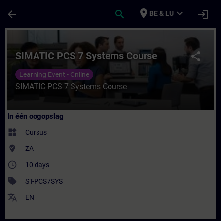
Ga naar de hoofdinhoud
Pagina geladen
place
expand_more
arrow_back
search
login
BE & LU
Cursus - SIMATIC PCS 7 Systems Course - T
SIMATIC PCS 7 Systems Course
share
Learning Event - Online
SIMATIC PCS 7 Systems Course
In één oogopslag
widgets
Cursus
where_to_vote
ZA
access_time
10 days
sell
ST-PCS7SYS
translate
EN