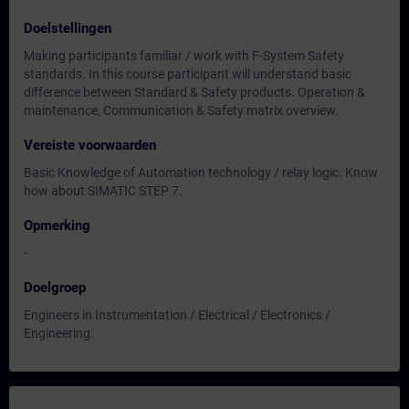
Doelstellingen
Making participants familiar / work with F-System Safety
standards. In this course participant will understand basic
difference between Standard & Safety products. Operation &
maintenance, Communication & Safety matrix overview.
Vereiste voorwaarden
Basic Knowledge of Automation technology / relay logic. Know
how about SIMATIC STEP 7.
Opmerking
-
Doelgroep
Engineers in Instrumentation / Electrical / Electronics /
Engineering.