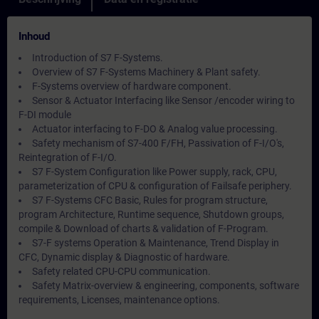
Inhoud
Introduction of S7 F-Systems.
Overview of S7 F-Systems Machinery & Plant safety.
F-Systems overview of hardware component.
Sensor & Actuator Interfacing like Sensor /encoder wiring to
F-DI module
Actuator interfacing to F-DO & Analog value processing.
Safety mechanism of S7-400 F/FH, Passivation of F-I/O's,
Reintegration of F-I/O.
S7 F-System Configuration like Power supply, rack, CPU,
parameterization of CPU & configuration of Failsafe periphery.
S7 F-Systems CFC Basic, Rules for program structure,
program Architecture, Runtime sequence, Shutdown groups,
compile & Download of charts & validation of F-Program.
S7-F systems Operation & Maintenance, Trend Display in
CFC, Dynamic display & Diagnostic of hardware.
Safety related CPU-CPU communication.
Safety Matrix-overview & engineering, components, software
requirements, Licenses, maintenance options.