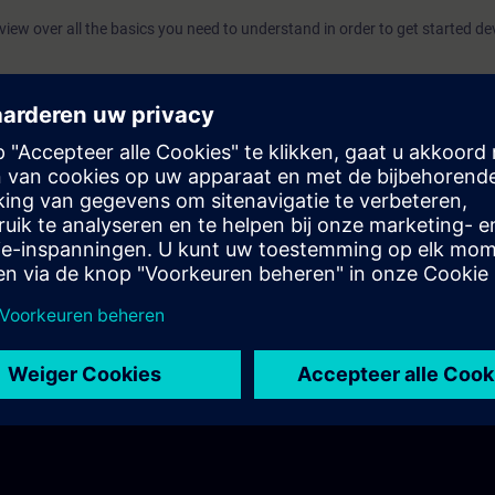
rview over all the basics you need to understand in order to get started d
allation process, as well as set you up with an initial project template and 
 Engineering