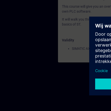
This course will give you an ove
own PLC software.
It will walk you through the inst
basics of ST.
Validity
SIMATIC AX Logic Control