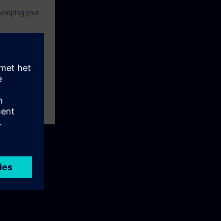
eveloping your
explain the