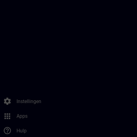
settings
Instellingen
apps
Apps
help_outline
Hulp