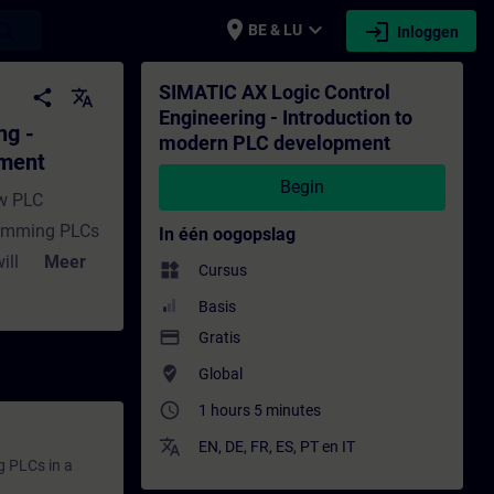
place
expand_more
login
earch
BE & LU
Inloggen
to modern PLC development - Training - Opl
SIMATIC AX Logic Control
share
translate
Engineering - Introduction to
ng -
modern PLC development
pment
Begin
ew PLC
ramming PLCs
In één oogopslag
ill give you
Meer
widgets
Cursus
derstand in
Basis
oftware.It
payment
Gratis
 as well as set
where_to_vote
Global
lain the
access_time
1 hours 5 minutes
l Engineering
translate
EN
,
DE
,
FR
,
ES
,
PT
en
IT
g PLCs in a