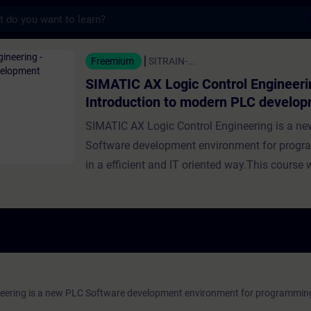
s
Logic Control Engineering - Introduction 
Freemium
SITRAIN-...
SIMATIC AX Logic Control Engineeri
Introduction to modern PLC develo
SIMATIC AX Logic Control Engineering is a n
Software development environment for prog
in a efficient and IT oriented way.This course w
an overview over all the basics you need to un
order to get started developing your own PLC s
will walk you through the installation process,
you up with an initial project template and exp
basics of ST. ValiditySIMATIC AX Logic Contro
eering is a new PLC Software development environment for programmin