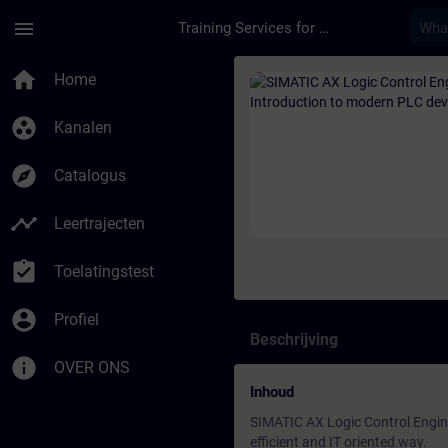
Ga naar de hoofdinhoud
Pagina geladen
menu
Training Services for Digital Industries
Cursus - SIMATIC AX 
home
Home
group_work
Kanalen
explore
Catalogus
timeline
Leertrajecten
assignment_turned_in
Toelatingstest
account_circle
Profiel
Beschrijving
info
OVER ONS
Inhoud
SIMATIC AX Logic Control Engin
efficient and IT oriented way.