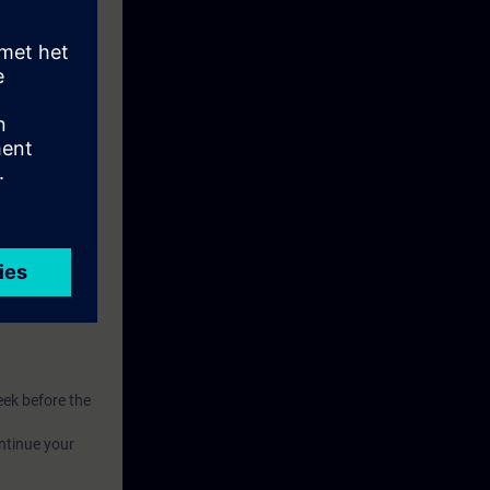
eive access to
eek before the
ntinue your