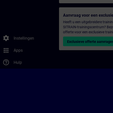
Aanvraag voor een exclusie
Heeft u een uitgebreidere trainin
SITRAIN-trainingscentrum? Bezo
offerte voor een exclusieve train
settings
Instellingen
Exclusieve offerte aanvrage
apps
Apps
help_outline
Hulp