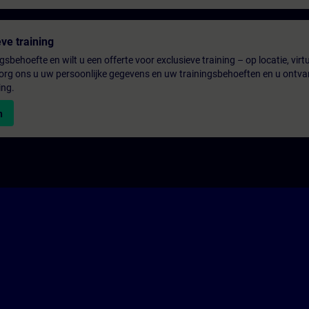
ve training
gsbehoefte en wilt u een offerte voor exclusieve training – op locatie, virtu
rg ons u uw persoonlijke gegevens en uw trainingsbehoeften en u ontva
ing.
n