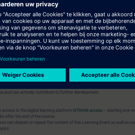
pts and their application in automation development
publish them
t-based AX HWCN and understand modern configuration approaches
l knowledge through numerous practice-oriented exercises.
 technology
d programming is an advantage
IC AX Logic Control Engineering
hat prepares you for modern automation development with SIMATIC
o the open source community.
 7 days before the course starts and is permanently available. You rec
es and can actively contribute to further development.
e access to the digital learning platform
SITRAIN access
– starting one w
ks after the end of the course.
ou can deepen or repeat the content of this Learning Event as well as co
opics.