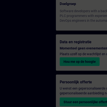
Doelgroep
Software developers with a bac
PLC programmers with experienc
DevOps engineers in the automa
Data en registratie
Momenteel geen evenementen
Plaats uzelf op de wachtlijst e
Hou me op de hoogte
Persoonlijk offerte
U wenst een gepersonaliseerde o
gepersonaliseerde aanbieding n
Stuur een persoonlijke offer