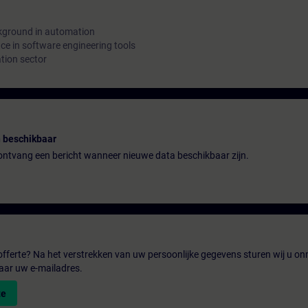
kground in automation
e in software engineering tools
tion sector
 beschikbaar
n ontvang een bericht wanneer nieuwe data beschikbaar zijn.
fferte? Na het verstrekken van uw persoonlijke gegevens sturen wij u onm
aar uw e-mailadres.
te