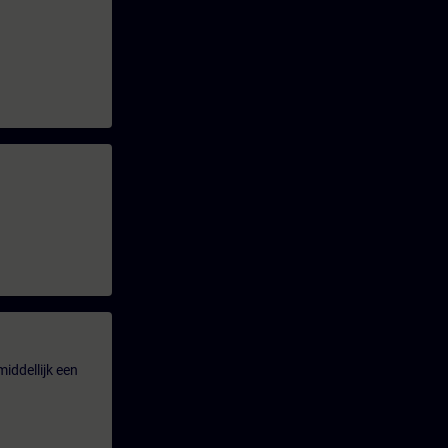
iddellijk een