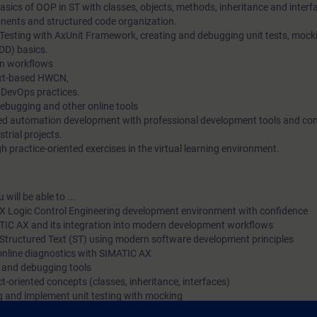
sics of OOP in ST with classes, objects, methods, inheritance and interf
ents and structured code organization.
 Testing with AxUnit Framework, creating and debugging unit tests, mock
DD) basics.
n workflows
ext-based HWCN,
 DevOps practices.
debugging and other online tools
ted automation development with professional development tools and c
strial projects.
 practice-oriented exercises in the virtual learning environment.
will be able to ...
X Logic Control Engineering development environment with confidence
ATIC AX and its integration into modern development workflows
Structured Text (ST) using modern software development principles
online diagnostics with SIMATIC AX
g and debugging tools
t-oriented concepts (classes, inheritance, interfaces)
ng and implement unit testing with mocking
he Apax Package Manager