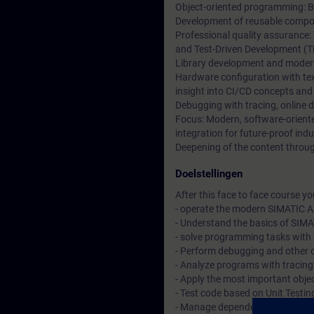
Object-oriented programming: Ba
Development of reusable compon
Professional quality assurance:
and Test-Driven Development (T
Library development and moder
Hardware configuration with t
insight into CI/CD concepts and
Debugging with tracing, online 
Focus: Modern, software-orien
integration for future-proof indu
Deepening of the content through
Doelstellingen
After this face to face course you 
- operate the modern SIMATIC A
- Understand the basics of SIM
- solve programming tasks with 
- Perform debugging and other 
- Analyze programs with tracin
- Apply the most important objec
- Test code based on Unit Testi
- Manage dependencies with t