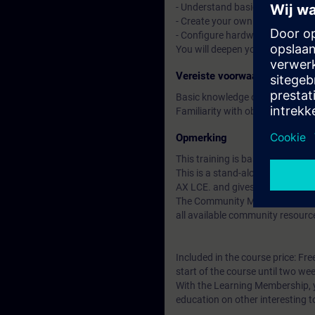
- Understand basic CI/CD conce
- Create your own libraries and 
- Configure hardware with tex
You will deepen your theoretica
Vereiste voorwaarden
Basic knowledge of automation
Familiarity with object-oriente
Opmerking
This training is based on SIMAT
This is a stand-alone course t
AX LCE. and gives you access t
The Community Membership starts
all available community resourc
Included in the course price: Fre
start of the course until two wee
With the Learning Membership, y
education on other interesting t