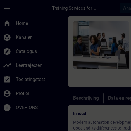
Ga naar de hoofdinhoud
Pagina geladen
menu
Training Services for Digital Industries
Cursus - SIMATIC AX-
home
Home
group_work
Kanalen
explore
Catalogus
timeline
Leertrajecten
assignment_turned_in
Toelatingstest
account_circle
Profiel
Beschrijving
Data en reg
info
OVER ONS
Inhoud
Modern automation development 
Code and its differences to tr