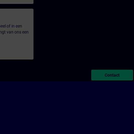
eel of in een
ngt van ons een
Contact