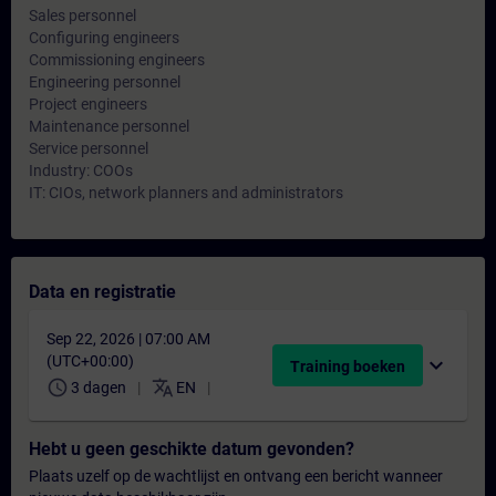
Sales personnel
Configuring engineers
Commissioning engineers
Engineering personnel
Project engineers
Maintenance personnel
Service personnel
Industry: COOs
IT: CIOs, network planners and administrators
Data en registratie
Sep 22, 2026 | 07:00 AM
(UTC+00:00)
expand_more
Training boeken
schedule
translate
3 dagen
EN
Hebt u geen geschikte datum gevonden?
Plaats uzelf op de wachtlijst en ontvang een bericht wanneer