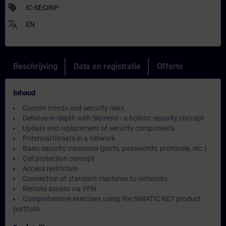
sell
IC-SECINP
translate
EN
Beschrijving
Data en registratie
Offerte
Inhoud
Current trends and security risks
Defense-in-depth with Siemens - a holistic security concept
Update and replacement of security components
Potential threats in a network
Basic security measures (ports, passwords, protocols, etc.)
Cell protection concept
Access restriction
Connection of standard machines to networks
Remote access via VPN
Comprehensive exercises using the SIMATIC NET product
portfolio