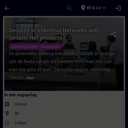
Ga naar de hoofdinhoud
Pagina geladen
place
expand_more
arrow_back
search
login
BE & LU
Cursus - Security in Industrial Networks wi
Security in Industrial Networks with
share
Simatic Net products
Learning Event - Classroom
De potentiella riskerna industriella nätverk är brokiga
och de flesta vet om att riskerna finns men inte vad
man bör göra åt dom. Denna tre-dagars utbildning
"Securi...
Meer
In één oogopslag
widgets
Cursus
where_to_vote
SE
access_time
3 days