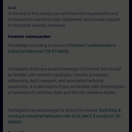
Goal
At the end of this course, you will know the requirements and
fundamentals needed to plan, implement, and provide support
for industrial security measures.
Vereiste voorwaarden
Knowledge according to course (
"Ethernet Fundamentals in
Industrial Networks" (IK-ETHBAS)
Participant shall have basic knowledge of Ethernet and should
be familiar with network topologies, transfer processes,
addressing, data transport, and associated technical
vocabulary. It is also helpful if you are familiar with the principles
of operation of switches, hubs and the OSI reference model.
Participants are encouraged to attend the course
"Switching &
routing in Industrial Networks with SCALANCE X products" (IK-
SWIRO)