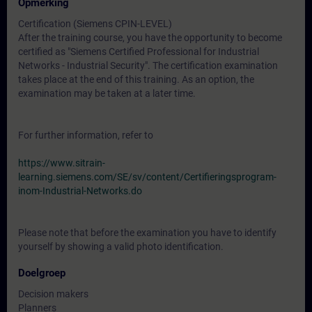
Opmerking
Certification (Siemens CPIN-LEVEL)
After the training course, you have the opportunity to become
certified as "Siemens Certified Professional for Industrial
Networks - Industrial Security". The certification examination
takes place at the end of this training. As an option, the
examination may be taken at a later time.
For further information, refer to
https://www.sitrain-
learning.siemens.com/SE/sv/content/Certifieringsprogram-
inom-Industrial-Networks.do
Please note that before the examination you have to identify
yourself by showing a valid photo identification.
Doelgroep
Decision makers
Planners