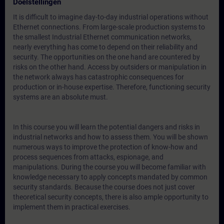
Doelstellingen
It is difficult to imagine day-to-day industrial operations without
Ethernet connections. From large-scale production systems to
the smallest Industrial Ethernet communication networks,
nearly everything has come to depend on their reliability and
security. The opportunities on the one hand are countered by
risks on the other hand. Access by outsiders or manipulation in
the network always has catastrophic consequences for
production or in-house expertise. Therefore, functioning security
systems are an absolute must.
In this course you will learn the potential dangers and risks in
industrial networks and how to assess them. You will be shown
numerous ways to improve the protection of know-how and
process sequences from attacks, espionage, and
manipulations. During the course you will become familiar with
knowledge necessary to apply concepts mandated by common
security standards. Because the course does not just cover
theoretical security concepts, there is also ample opportunity to
implement them in practical exercises.