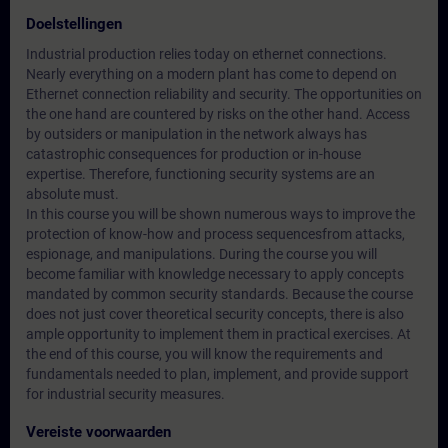
Doelstellingen
Industrial production relies today on ethernet connections.
Nearly everything on a modern plant has come to depend on
Ethernet connection reliability and security. The opportunities on
the one hand are countered by risks on the other hand. Access
by outsiders or manipulation in the network always has
catastrophic consequences for production or in-house
expertise. Therefore, functioning security systems are an
absolute must.
In this course you will be shown numerous ways to improve the
protection of know-how and process sequencesfrom attacks,
espionage, and manipulations. During the course you will
become familiar with knowledge necessary to apply concepts
mandated by common security standards. Because the course
does not just cover theoretical security concepts, there is also
ample opportunity to implement them in practical exercises. At
the end of this course, you will know the requirements and
fundamentals needed to plan, implement, and provide support
for industrial security measures.
Vereiste voorwaarden