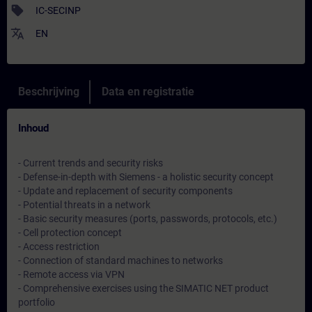
sell
IC-SECINP
translate
EN
Beschrijving
Data en registratie
Inhoud
- Current trends and security risks
- Defense-in-depth with Siemens - a holistic security concept
- Update and replacement of security components
- Potential threats in a network
- Basic security measures (ports, passwords, protocols, etc.)
- Cell protection concept
- Access restriction
- Connection of standard machines to networks
- Remote access via VPN
- Comprehensive exercises using the SIMATIC NET product
portfolio