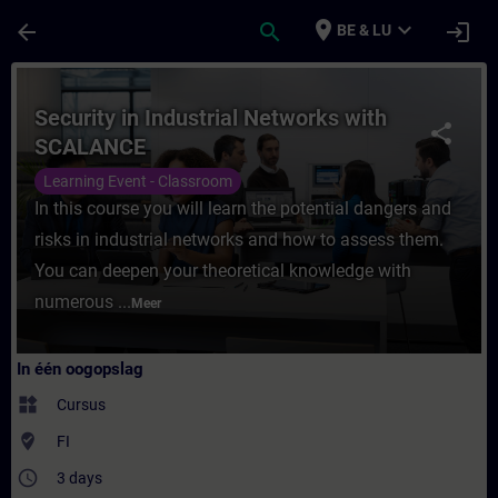
Ga naar de hoofdinhoud
Pagina geladen
place
expand_more
arrow_back
search
login
BE & LU
Cursus - Security in Industrial Networks w
Security in Industrial Networks with
share
SCALANCE
Learning Event - Classroom
In this course you will learn the potential dangers and
risks in industrial networks and how to assess them.
You can deepen your theoretical knowledge with
numerous ...
Meer
In één oogopslag
widgets
Cursus
where_to_vote
FI
access_time
3 days