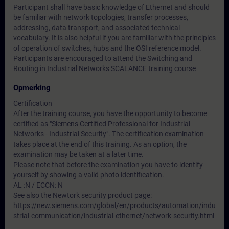
Participant shall have basic knowledge of Ethernet and should
be familiar with network topologies, transfer processes,
addressing, data transport, and associated technical
vocabulary. It is also helpful if you are familiar with the principles
of operation of switches, hubs and the OSI reference model.
Participants are encouraged to attend the Switching and
Routing in Industrial Networks SCALANCE training course
Opmerking
Certification
After the training course, you have the opportunity to become
certified as "Siemens Certified Professional for Industrial
Networks - Industrial Security". The certification examination
takes place at the end of this training. As an option, the
examination may be taken at a later time.
Please note that before the examination you have to identify
yourself by showing a valid photo identification.
AL :N / ECCN: N
See also the Newtork security product page:
https://new.siemens.com/global/en/products/automation/indu
strial-communication/industrial-ethernet/network-security.html