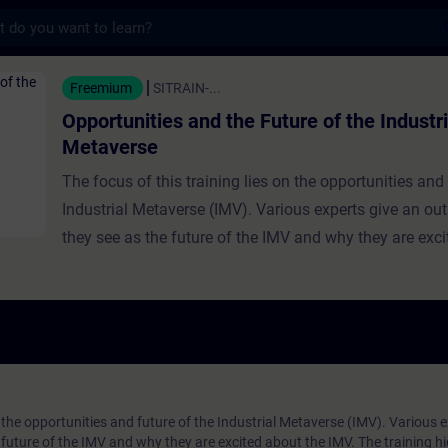
s
s and the Future of the Industrial Metavers
Freemium
SITRAIN-...
Opportunities and the Future of the Industri
Metaverse
The focus of this training lies on the opportunities and 
Industrial Metaverse (IMV). Various experts give an ou
they see as the future of the IMV and why they are exc
IMV. The training highlights the IMV’s exciting opportuni
its three pillars and key features, explains real-digital i
the Digital Twin, and explores how the IMV transforms
collaboration. It also discusses new opportunities in p
and industrial production enabled by the IMV.
n the opportunities and future of the Industrial Metaverse (IMV). Various 
future of the IMV and why they are excited about the IMV. The training hi