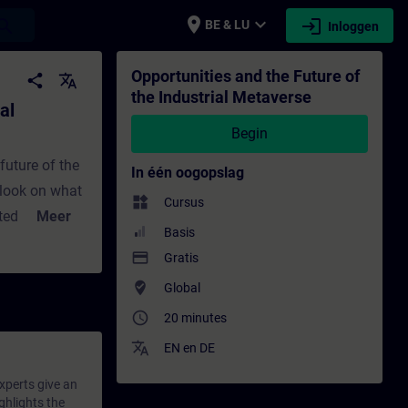
place
expand_more
login
earch
BE & LU
Inloggen
e - Training - Opleiding - Bijscholing | SI
Opportunities and the Future of
share
translate
the Industrial Metaverse
al
Begin
future of the
In één oogopslag
tlook on what
widgets
Cursus
ited about the
Meer
Basis
ties, revisits
payment
Gratis
ntegration via
where_to_vote
Global
 work and
access_time
roduct design
20 minutes
translate
EN
en
DE
experts give an
ghlights the