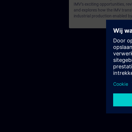
IMV’s exciting opportunities, revi
and explores how the IMV transf
industrial production enabled by