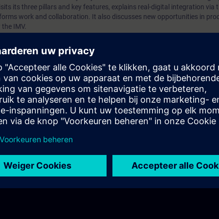
sits its three pillars and key features, explains real-digital integration via 
orms work and collaboration. It also discusses new opportunities in pro
 the IMV.