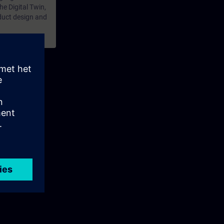
the Digital Twin,
duct design and