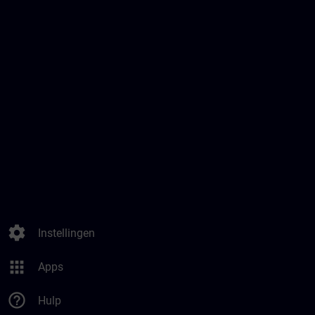
settings
Instellingen
apps
Apps
help_outline
Hulp