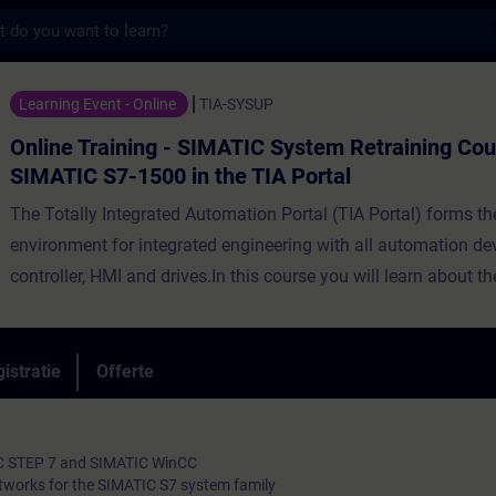
s
ning - SIMATIC System Retraining Course for
Learning Event - Online
TIA-SYSUP
Online Training - SIMATIC System Retraining Cou
SIMATIC S7-1500 in the TIA Portal
The Totally Integrated Automation Portal (TIA Portal) forms t
environment for integrated engineering with all automation de
controller, HMI and drives.In this course you will learn about t
differences between SIMATIC S7-300/400 and SIMATIC S7-150
engineering tools SIMATIC Manager and TIA Portal, as well as
and STEP 7 based on TIA Portal. You will learn thepossibilities
istratie
Offerte
configuration and the advanced programming of a SIMATIC S
automation system with the "TIA Portal" engineering platform
IC STEP 7 and SIMATIC WinCC
tworks for the SIMATIC S7 system family