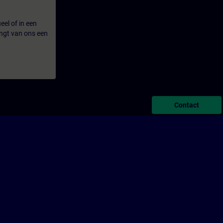
eel of in een
ngt van ons een
Contact