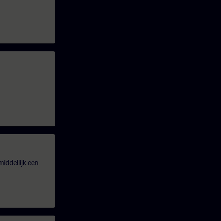
iddellijk een