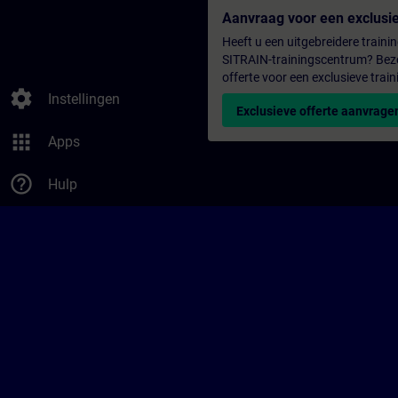
Aanvraag voor een exclusie
Heeft u een uitgebreidere trainin
SITRAIN-trainingscentrum? Bezo
offerte voor een exclusieve train
settings
Instellingen
Exclusieve offerte aanvrage
apps
Apps
help_outline
Hulp