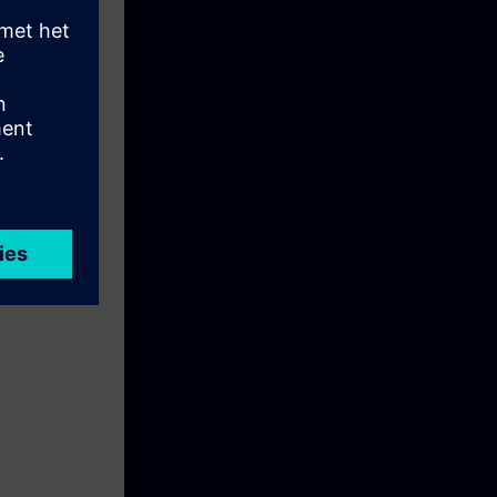
 and a belt
e: To prepare
ial Ethernet".
ise.