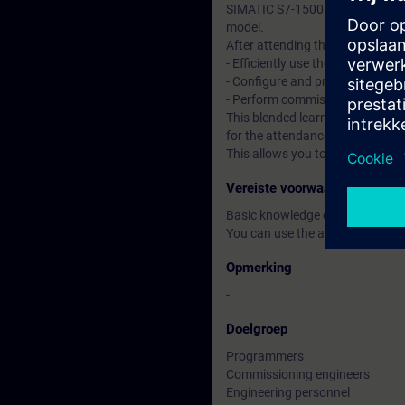
SIMATIC S7-1500 automation sy
model.
After attending the course, you 
- Efficiently use the "TIA Portal"
- Configure and program compon
- Perform commissioning of TI
This blended learning course co
for the attendance course, you 
This allows you to improve your
Vereiste voorwaarden
Basic knowledge of automatio
You can use the available online
Opmerking
-
Doelgroep
Programmers
Commissioning engineers
Engineering personnel