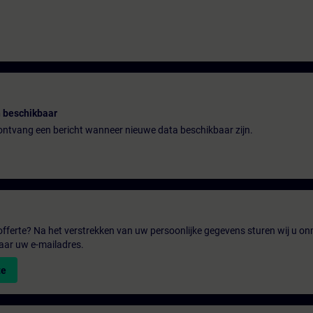
 beschikbaar
n ontvang een bericht wanneer nieuwe data beschikbaar zijn.
fferte? Na het verstrekken van uw persoonlijke gegevens sturen wij u onm
aar uw e-mailadres.
te