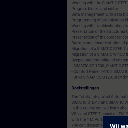
Working with the SIMATIC STEP 
Program blocks and editor
Data management with data bl
Programming of organization b
Working with troubleshooting to
Presentation of the Structured
Presentation of the operator co
Backup and documentation of 
Migration of a SIMATIC STEP 7 V
Migration of a SIMATIC WinCC fl
Deeper understanding of conten
- SIMATIC S7-1500, SIMATIC STE
- Comfort Panel TP700, SIMATIC
- Drive SINAMICS G120, Startdriv
Doelstellingen
The Totally Integrated Automati
SIMATIC STEP 7 and SIMATIC W
In this course you will learn a
V5.x and STEP 7 based on TIA P
with the "TIA Portal" engineerin
You can deepen your theoretical