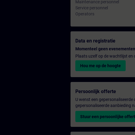
Maintenance personnel
Service personnel
Operators
Data en registratie
Momenteel geen evenementen
Plaats uzelf op de wachtlijst e
Hou me op de hoogte
Persoonlijk offerte
U wenst een gepersonaliseerde o
gepersonaliseerde aanbieding n
Stuur een persoonlijke offer