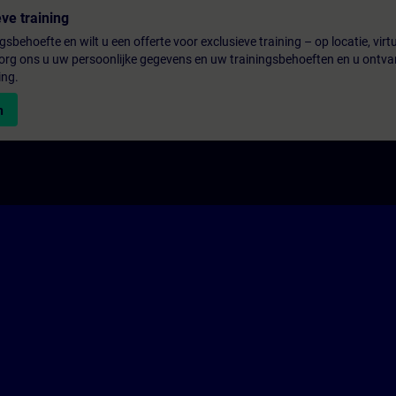
ve training
gsbehoefte en wilt u een offerte voor exclusieve training – op locatie, virtu
rg ons u uw persoonlijke gegevens en uw trainingsbehoeften en u ontva
ing.
n