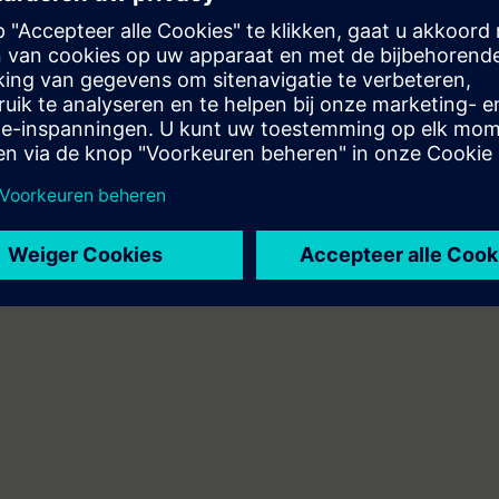
stem, ET200SP distributed I/O, Touchpanel TP700, drive SINAMICS G120
can do the following:
 engineering platform
ents of the SIMATIC S7 automation system with the TIA Portal
A components
mbines web-based training on the Internet with a 3-day attendance cours
will receive the web-based training courses (WBT) "PROFINET" and "Industr
 personal learning achievement in the attendance course.
n technology/PLC programming
 entry test to ensure that the selected course matches your area of expert