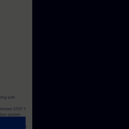
ring with
 between STEP 7
tion system
s consists of a