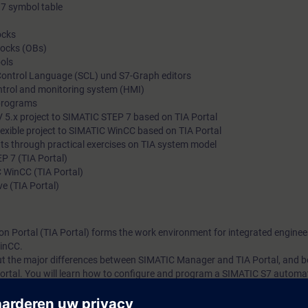
7 symbol table
ocks
locks (OBs)
ols
 Control Language (SCL) und S7-Graph editors
ntrol and monitoring system (HMI)
programs
 5.x project to SIMATIC STEP 7 based on TIA Portal
exible project to SIMATIC WinCC based on TIA Portal
ts through practical exercises on TIA system model
P 7 (TIA Portal)
 WinCC (TIA Portal)
e (TIA Portal)
on Portal (TIA Portal) forms the work environment for integrated enginee
inCC.
bout the major differences between SIMATIC Manager and TIA Portal, and
ortal. You will learn how to configure and program a SIMATIC S7 automa
g platform.
 knowledge with numerous practical exercises on a TIA system model. Thi