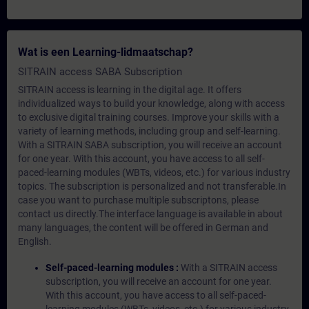
Wat is een Learning-lidmaatschap?
SITRAIN access SABA Subscription
SITRAIN access is learning in the digital age. It offers
individualized ways to build your knowledge, along with access
to exclusive digital training courses. Improve your skills with a
variety of learning methods, including group and self-learning.
With a SITRAIN SABA subscription, you will receive an account
for one year. With this account, you have access to all self-
paced-learning modules (WBTs, videos, etc.) for various industry
topics. The subscription is personalized and not transferable.In
case you want to purchase multiple subscriptons, please
contact us directly.The interface language is available in about
many languages, the content will be offered in German and
English.
Self-paced-learning modules :
With a SITRAIN access
subscription, you will receive an account for one year.
With this account, you have access to all self-paced-