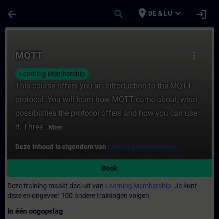
Ga naar de hoofdinhoud
Pagina geladen
place
expand_more
arrow_back
search
login
BE & LU
Cursus - MQTT - Training - Opleiding - Bij
MQTT
more_vert
Learning Membership
This course offers you an introduction to the MQTT
protocol. You will learn how MQTT came about, what
possibilities the protocol offers and how you can use
it. Three...
Meer
Deze inhoud is eigendom van
Learning Membership.
Book
Deze training maakt deel uit van
Learning Membership.
Je kunt
deze en ongeveer 100 andere trainingen volgen
In één oogopslag