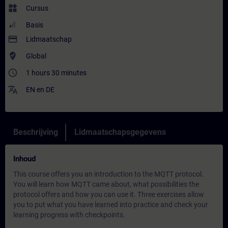
widgets
Cursus
Basis
payment
Lidmaatschap
where_to_vote
Global
access_time
1 hours 30 minutes
translate
EN
en
DE
Beschrijving
Lidmaatschapsgegevens
Inhoud
This course offers you an introduction to the MQTT protocol.
You will learn how MQTT came about, what possibilities the
protocol offers and how you can use it. Three exercises allow
you to put what you have learned into practice and check your
learning progress with checkpoints.