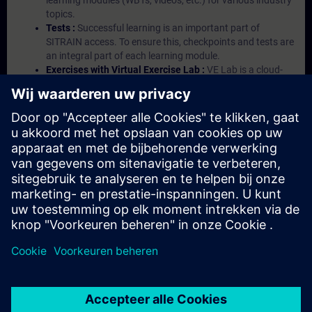
learning modules (WBTs, videos, etc.) for various industry
topics.
Tests :
Successful learning is an important part of
SITRAIN access. To ensure this, checkpoints and tests are
an integral part of each learning module.
Exercises with Virtual Exercise Lab :
VE Lab is a cloud-
based environment with pre-installed software ( TIA
Portal etc.) In your first SITRAIN access subscription two
(2) hours for VE Lab are included.
Expert Talks :
In regular webinars, you will receive first-
hand information from our experts on Siemens Industry
products.
Management Account :
A management account is
possible if at least five (5) subscriptions are purchased.
This account enables managers to have an overview of
their employees' training activities and to assign courses
to them.