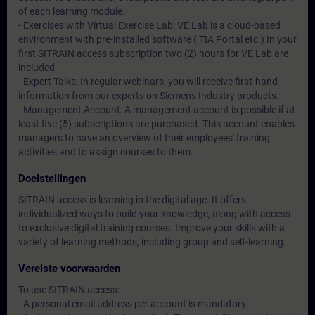
of each learning module.
- Exercises with Virtual Exercise Lab: VE Lab is a cloud-based
environment with pre-installed software ( TIA Portal etc.) In your
first SITRAIN access subscription two (2) hours for VE Lab are
included.
- Expert Talks: In regular webinars, you will receive first-hand
information from our experts on Siemens Industry products.
- Management Account: A management account is possible if at
least five (5) subscriptions are purchased. This account enables
managers to have an overview of their employees' training
activities and to assign courses to them.
Doelstellingen
SITRAIN access is learning in the digital age. It offers
individualized ways to build your knowledge, along with access
to exclusive digital training courses. Improve your skills with a
variety of learning methods, including group and self-learning.
Vereiste voorwaarden
To use SITRAIN access:
- A personal email address per account is mandatory.