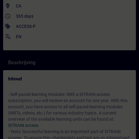
where_to_vote
CA
access_time
365 days
sell
ACCESS-P
translate
EN
Beschrijving
Inhoud
- Self-paced-learning modules: With a SITRAIN access
subscription, you will receive an account for one year. With this
account, you have access to all self-paced-learning modules
(WBTs, videos, etc.) for various industry topics. A current
overview of the available learning units can be found at:
SITRAIN access
- Tests: Successful learning is an important part of SITRAIN
access. To ensure this, checkpoints and test are an integral part