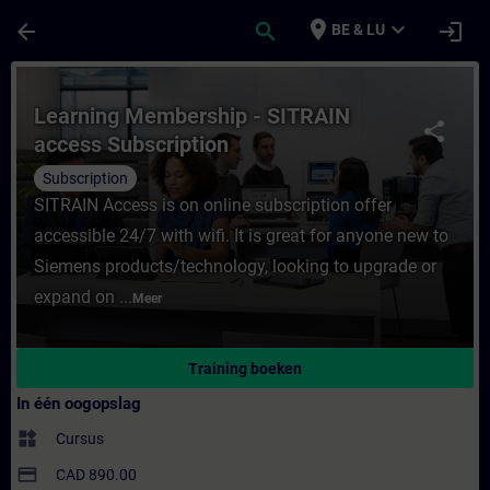
Ga naar de hoofdinhoud
Pagina geladen
place
expand_more
arrow_back
search
login
BE & LU
Cursus - Learning Membership - SITRAIN ac
Learning Membership - SITRAIN
share
access Subscription
Subscription
SITRAIN Access is on online subscription offer
accessible 24/7 with wifi. It is great for anyone new to
Siemens products/technology, looking to upgrade or
expand on ...
Meer
Training boeken
In één oogopslag
widgets
Cursus
payment
CAD 890.00