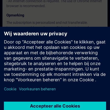
- An internet connection is required. The use of Chrome Internet
browser is recommended.
Opmerking
The subscription is personalized and not transferable.
In case you want to purchase multiple subscriptons, please
contact us directly.
The interface language is available in about 26 languages, the
content will be offered in German and English.
Doelgroep
• Decision maker, Sales personnel, Planner
• Programmers, Commissioning engineers, Engineering
personnel
• Maintenance personnel
• Operators