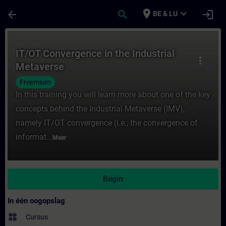
Ga naar de hoofdinhoud
Pagina geladen
place
expand_more
arrow_back
search
login
BE & LU
Cursus - IT/OT Convergence in the Industri
IT/OT Convergence in the Industrial
more_vert
Metaverse
Freemium
In this training you will learn more about one of the key
concepts behind the Industrial Metaverse (IMV),
namely IT/OT convergence (i.e., the convergence of
informat...
Meer
Begin
In één oogopslag
widgets
Cursus